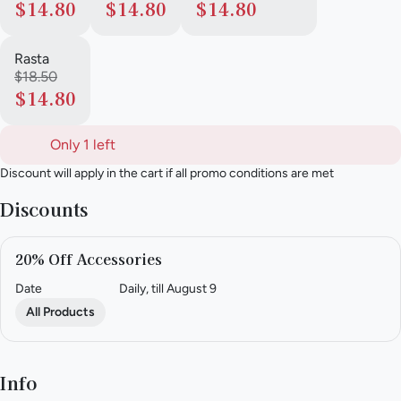
$14.80
$14.80
$14.80
Rasta
$18.50
$14.80
Only 1 left
Discount will apply in the cart if all promo conditions are met
Discounts
20% Off Accessories
Date
Daily, till August 9
All Products
Info