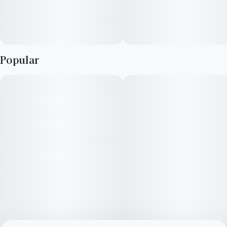
Popular