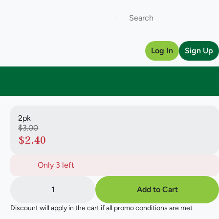
Log In
Sign Up
2pk
$3.00
$2.40
Only 3 left
1
Add to Cart
Discount will apply in the cart if all promo conditions are met