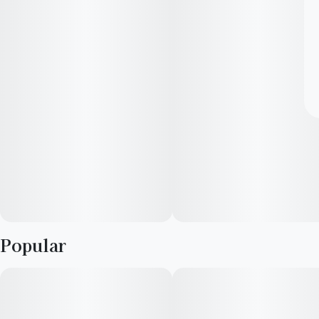
Popular