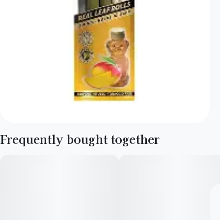
Frequently bought together