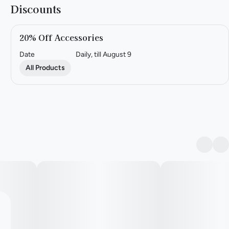
Discounts
20% Off Accessories
Date
Daily, till August 9
All Products