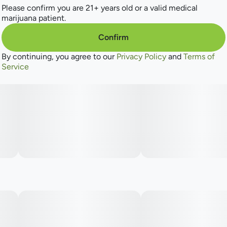
Please confirm you are 21+ years old or a valid medical
marijuana patient.
Confirm
By continuing, you agree to our
Privacy Policy
and
Terms of
Service