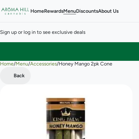
Home
Rewards
Menu
Discounts
About Us
Sign up or log in to see exclusive deals
Home
0
/
Menu
/
Accessories
/
Honey Mango 2pk Cone
Back