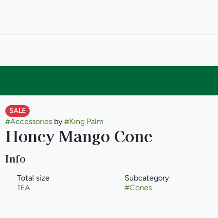
SALE
#
Accessories
by
#
King Palm
Honey Mango Cone
Info
Total size
Subcategory
1EA
#
Cones