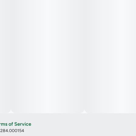
rms of Service
: 284.000154