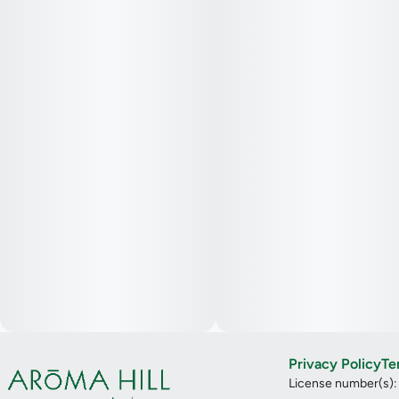
Privacy Policy
Te
License number(s)