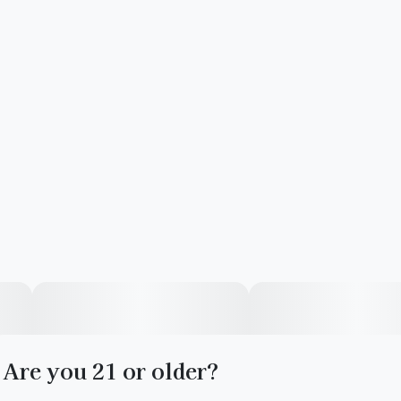
Are you 21 or older?