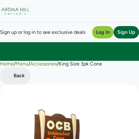
Sign up or log in to see exclusive deals
Log In
Sign Up
Home
0
/
Menu
/
Accessories
/
King Size 3pk Cone
Back