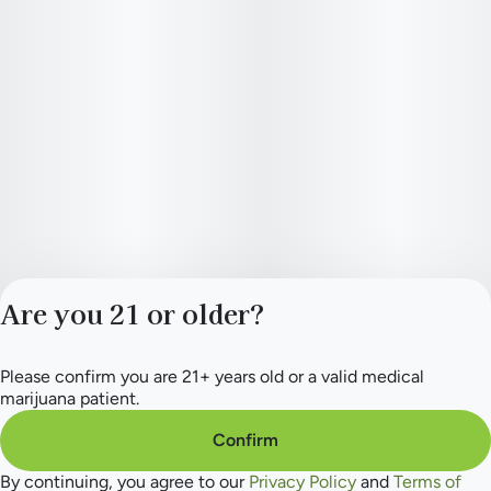
entire cone; At over 4” long, they’ll slow burn so you can fully
enjoy every second without the worry of a one-sided or
uneven burn
Are you 21 or older?
Please confirm you are 21+ years old or a valid medical
Privacy Policy
marijuana patient.
Terms of Service
License number(s):
Confirm
284.000154
By continuing, you agree to our
Privacy Policy
and
Terms of