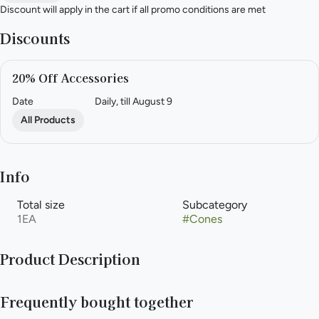
Discount will apply in the cart if all promo conditions are met
Discounts
20% Off Accessories
Date
Daily, till August 9
All Products
Info
Total size
Subcategory
1EA
#
Cones
Product Description
LARGE SUSTAINABLE ROLLING PAPERS – Made from 100%
Frequently bought together
natural wood fibers and unbleached paper that are perfectly
pre-rolled into easy-to-fill cones! Sustainable, all-natural,