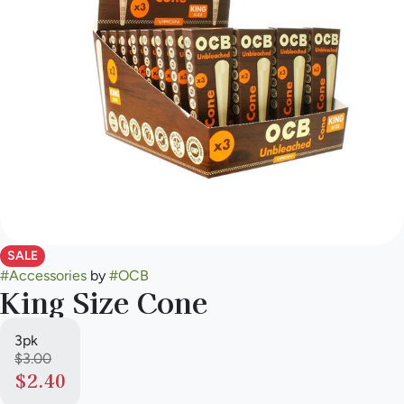
SALE
#
Accessories
by
#
OCB
King Size Cone
3pk
$3.00
$2.40