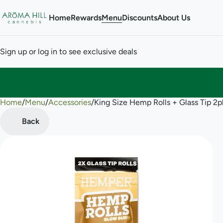
Home
Rewards
Menu
Discounts
About Us
Sign up or log in to see exclusive deals
Home
0
/
Menu
/
Accessories
/
King Size Hemp Rolls + Glass Tip 
Back