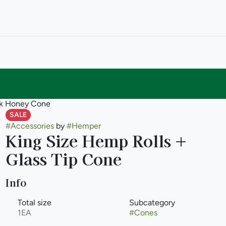
2pk Honey Cone
SALE
#
Accessories
by
#
Hemper
King Size Hemp Rolls +
Glass Tip Cone
Info
Total size
Subcategory
1EA
#
Cones