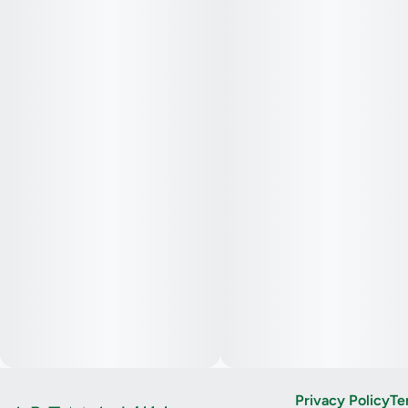
Privacy Policy
Te