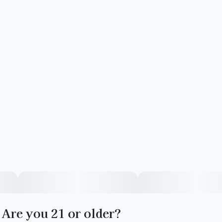
Are you 21 or older?