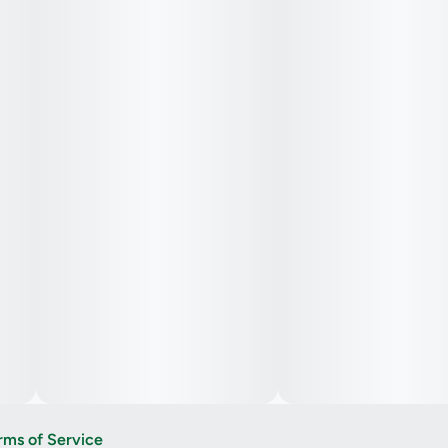
rms of Service