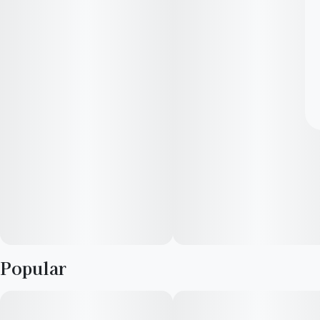
Popular