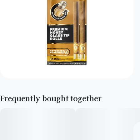
Frequently bought together