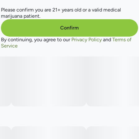
Please confirm you are 21+ years old or a valid medical
marijuana patient.
Confirm
By continuing, you agree to our
Privacy Policy
and
Terms of
Service