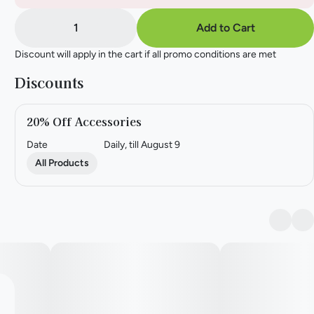
1
Add to Cart
Discount will apply in the cart if all promo conditions are met
Discounts
20% Off Accessories
Date
Daily, till August 9
All Products