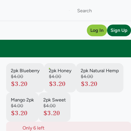
Log In
Sign Up
2pk Blueberry
2pk Honey
2pk Natural Hemp
$4.00
$4.00
$4.00
$3.20
$3.20
$3.20
Mango 2pk
2pk Sweet
$4.00
$4.00
$3.20
$3.20
Only 6 left