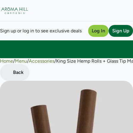
Sign up or log in to see exclusive deals
Log In
Sign Up
Home
0
/
Menu
/
Accessories
/
King Size Hemp Rolls + Glass Tip 
Back