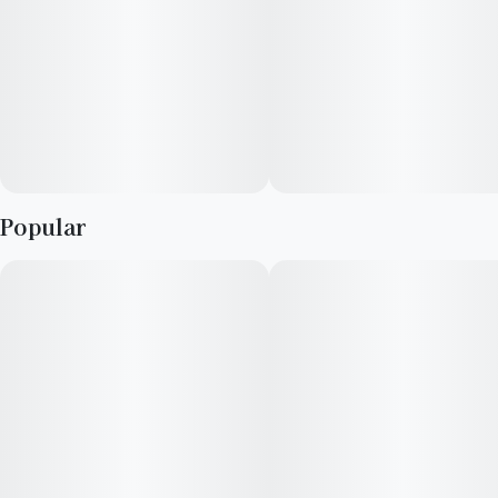
Popular