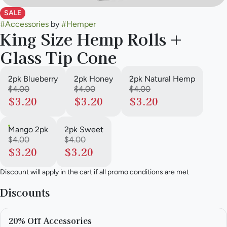
SALE
#
Accessories
by
#
Hemper
King Size Hemp Rolls +
Glass Tip Cone
2pk Blueberry
2pk Honey
2pk Natural Hemp
$4.00
$4.00
$4.00
$3.20
$3.20
$3.20
Mango 2pk
2pk Sweet
$4.00
$4.00
$3.20
$3.20
Discount will apply in the cart if all promo conditions are met
Discounts
20% Off Accessories