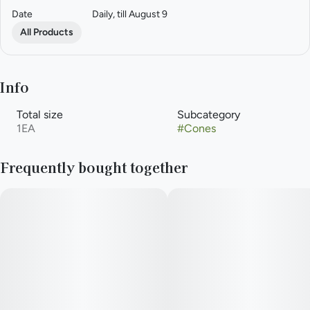
Date
Daily, till August 9
All Products
Info
Total size
Subcategory
1EA
#
Cones
Frequently bought together