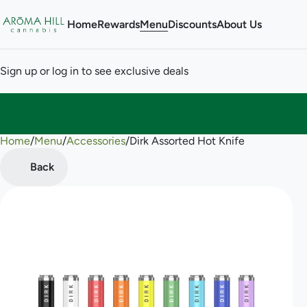
Home
Rewards
Menu
Discounts
About Us
Sign up or log in to see exclusive deals
Home
0
/
Menu
/
Accessories
/
Dirk Assorted Hot Knife
Back