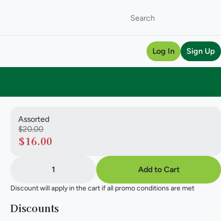
Log In
Sign Up
Assorted
$20.00
$16.00
1
Add to Cart
Discount will apply in the cart if all promo conditions are met
Discounts