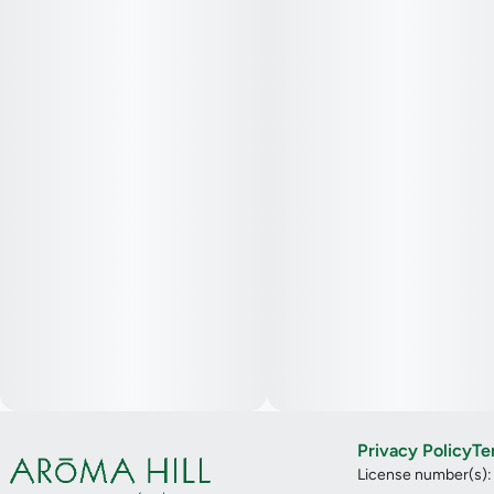
Privacy Policy
Te
License number(s)