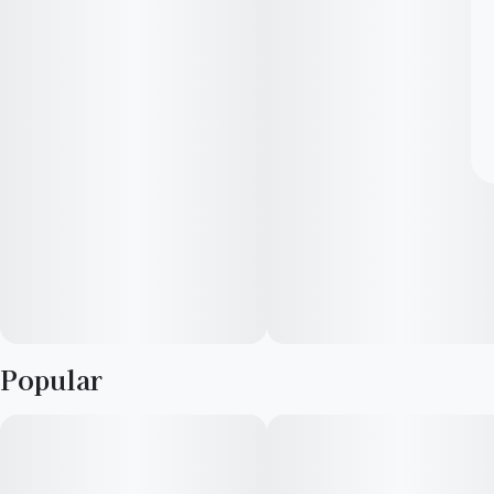
Popular