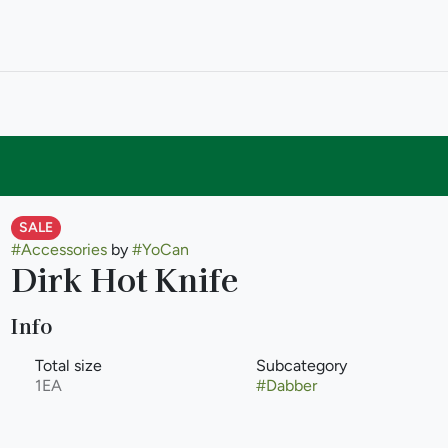
SALE
#
Accessories
by
#
YoCan
Dirk Hot Knife
Info
Total size
Subcategory
1EA
#
Dabber