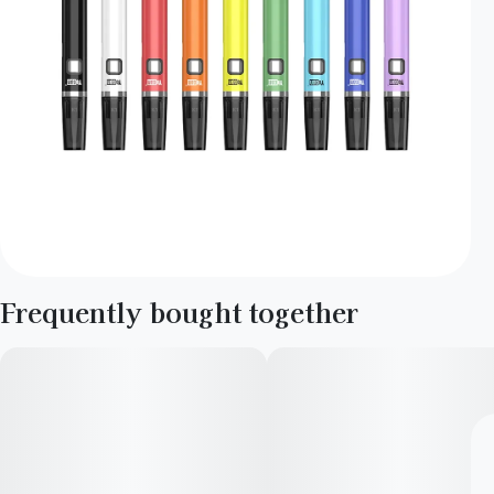
Frequently bought together