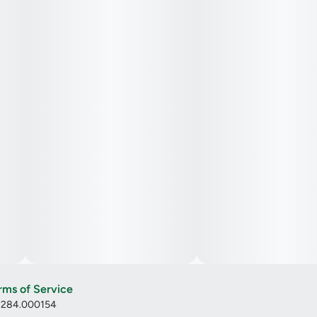
rms of Service
: 284.000154