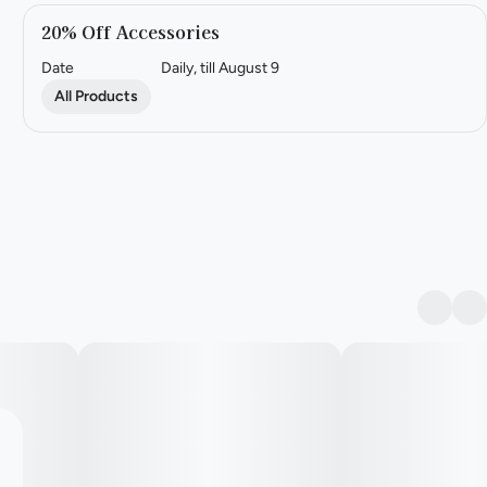
20% Off Accessories
Date
Daily, till August 9
All Products