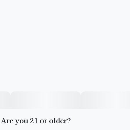
Are you 21 or older?