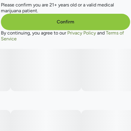
Please confirm you are 21+ years old or a valid medical
marijuana patient.
Confirm
By continuing, you agree to our
Privacy Policy
and
Terms of
Service