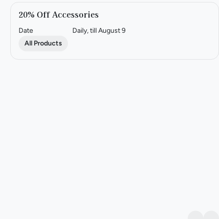
20% Off Accessories
Date
Daily, till August 9
All Products