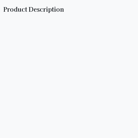
Product Description
Birthday Cake: Experience celebration in every puff with
our Birthday Cake Flavored Hemp Wrap. Infused with the
delightful taste of birthday cake, our tobacco and nicotine-
free wraps offer guilt-free indulgence. Crafted from
premium hemp for a smooth burn and unmatched flavor.
Ignite the festivities today.