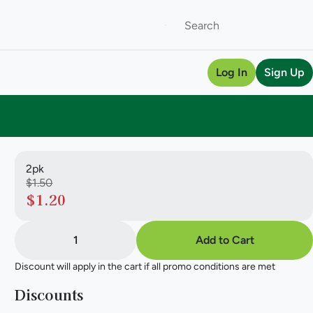
Log In
Sign Up
2pk
$1.50
$1.20
1
Add to Cart
Discount will apply in the cart if all promo conditions are met
Discounts