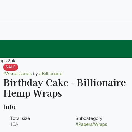
raps 2pk
SALE
#
Accessories
by
#
Billionaire
Birthday Cake - Billionaire
Hemp Wraps
Info
Total size
Subcategory
1EA
#
Papers/Wraps