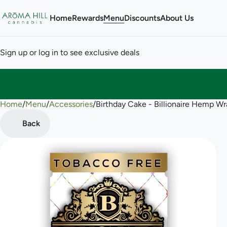
Home
Rewards
Menu
Discounts
About Us
Sign up or log in to see exclusive deals
Home
0
/
Menu
/
Accessories
/
Birthday Cake - Billionaire Hemp W
Back