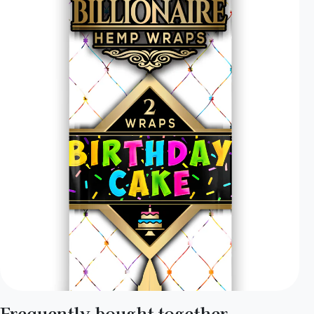
Frequently bought together