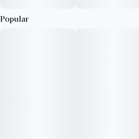
Popular