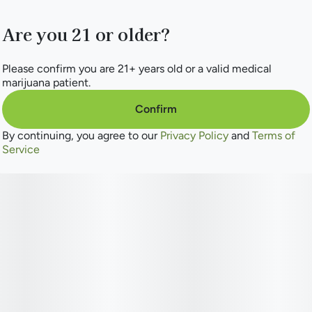
Are you 21 or older?
Please confirm you are 21+ years old or a valid medical
marijuana patient.
Confirm
By continuing, you agree to our
Privacy Policy
and
Terms of
Service