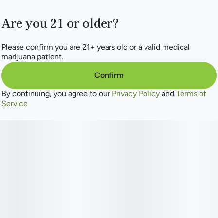
Are you 21 or older?
Please confirm you are 21+ years old or a valid medical
marijuana patient.
Confirm
By continuing, you agree to our
Privacy Policy
and
Terms of
Service