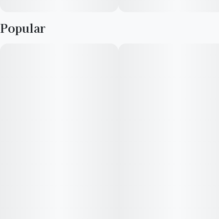
Popular