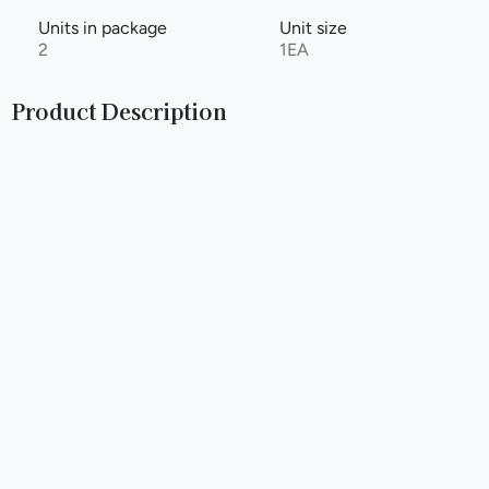
Units in package
Unit size
2
1EA
Product Description
Natural: Looking for a no-nonsense smoking experience?
Our Natural Billionaire Hemp Wrap Cones are just what you
need. With no added flavors, you'll enjoy a pure and smooth
smoke every time. T hese pre-rolled cones are made with
all-natural hemp wraps, so you can feel good about what
you're smoking. Whether you prefer to keep it simple or just
want to take a break from flavored wraps, our Natural cones
have got you covered. So go ahead, enjoy the same great
taste in a new pre-rolled Billionaire Hemp Wrap Cones.