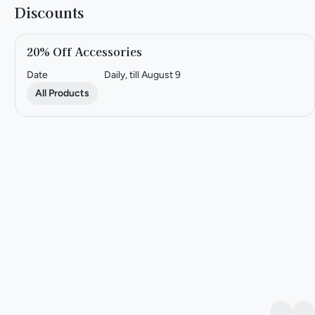
Discounts
20% Off Accessories
Date
Daily, till August 9
All Products