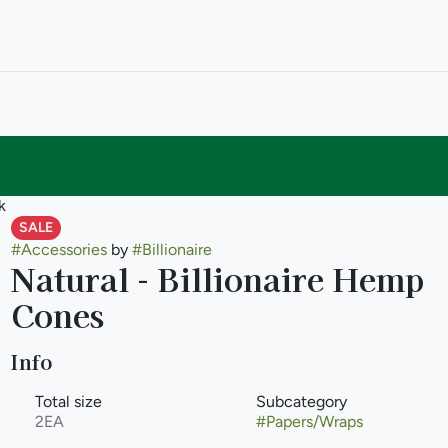
k
SALE
#
Accessories
by
#
Billionaire
Natural - Billionaire Hemp
Cones
Info
Total size
Subcategory
2EA
#
Papers/Wraps