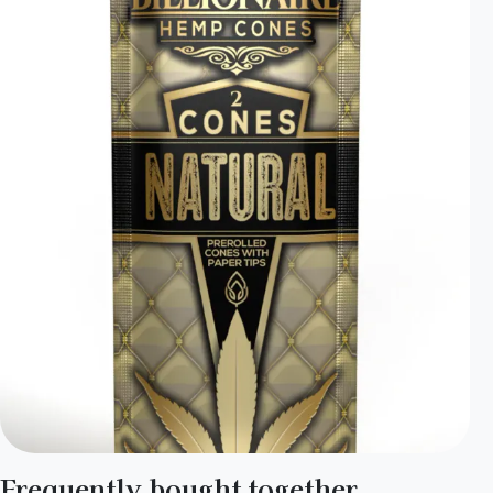
Frequently bought together