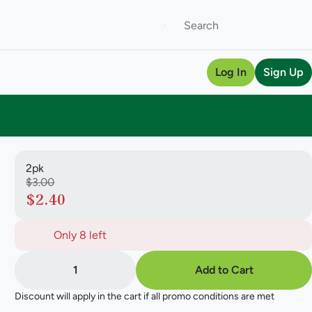
Log In
Sign Up
2pk
$3.00
$2.40
Only 8 left
1
Add to Cart
Discount will apply in the cart if all promo conditions are met