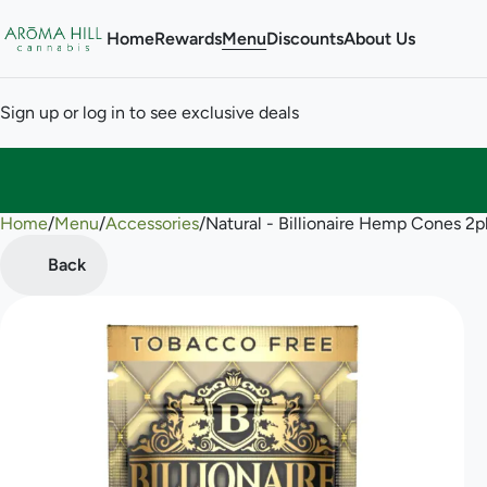
Home
Rewards
Menu
Discounts
About Us
Sign up or log in to see exclusive deals
Home
0
/
Menu
/
Accessories
/
Natural - Billionaire Hemp Cones 2p
Back