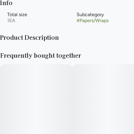
Info
Total size
Subcategory
1EA
#
Papers/Wraps
Product Description
Peaches & Cream: Are you feeling a bit peachy? Why not
Frequently bought together
indulge yourself in the luxurious taste of our Peaches & Cream
Billionaire Hemp Wraps!