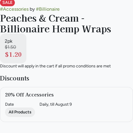
SALE
#
Accessories
by
#
Billionaire
Peaches & Cream -
Billionaire Hemp Wraps
2pk
$1.50
$1.20
Discount will apply in the cart if all promo conditions are met
Discounts
20% Off Accessories
Date
Daily, till August 9
All Products