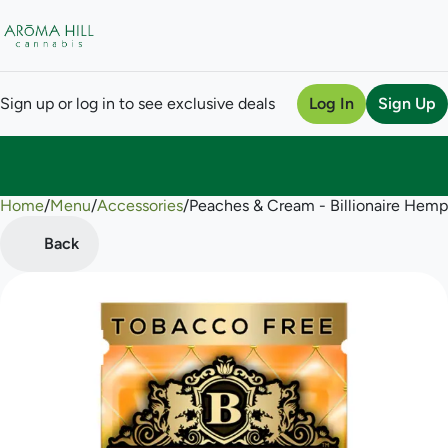
Sign up or log in to see exclusive deals
Log In
Sign Up
Home
0
/
Menu
/
Accessories
/
Peaches & Cream - Billionaire Hem
Back