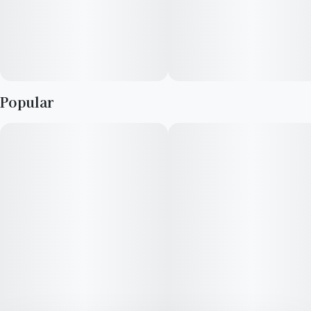
Popular