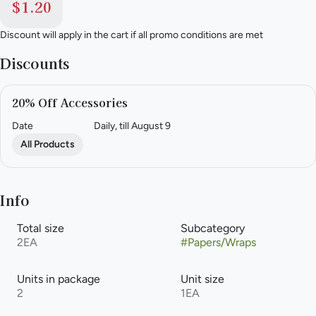
$1.20
Discount will apply in the cart if all promo conditions are met
Discounts
20% Off Accessories
Date
Daily, till August 9
All Products
Info
Total size
Subcategory
2EA
#
Papers/Wraps
Units in package
Unit size
2
1EA