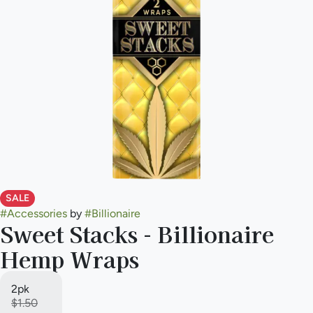
SALE
#
Accessories
by
#
Billionaire
Sweet Stacks - Billionaire
Hemp Wraps
2pk
$1.50