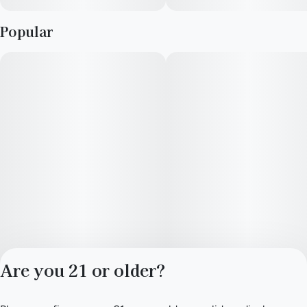
Popular
Are you 21 or older?