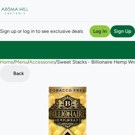
Sign up or log in to see exclusive deals
Log In
Sign Up
Home
0
/
Menu
/
Accessories
/
Sweet Stacks - Billionaire Hemp Wr
Back