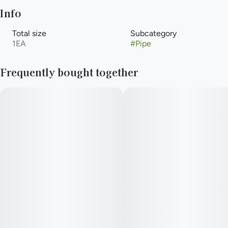
Info
Total size
Subcategory
1EA
#
Pipe
Frequently bought together