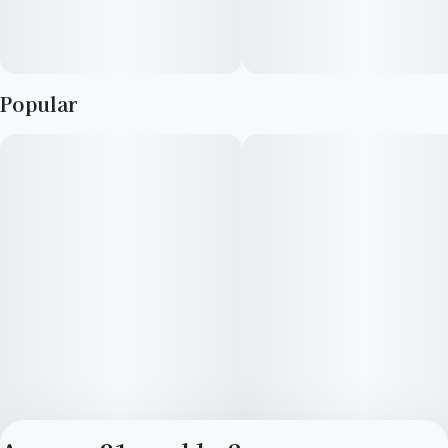
Popular