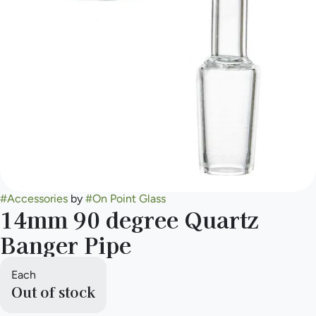
#
Accessories
by
#
On Point Glass
14mm 90 degree Quartz
Banger Pipe
Each
Out of stock