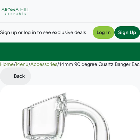
Sign up or log in to see exclusive deals
Log In
Sign Up
Home
0
/
Menu
/
Accessories
/
14mm 90 degree Quartz Banger Eac
Back