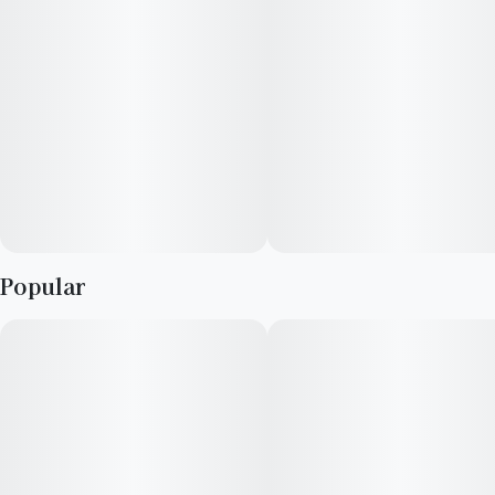
Popular