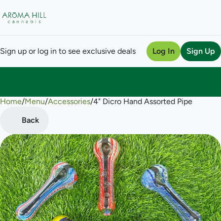
Sign up or log in to see exclusive deals
Log In
Sign Up
Home
0
/
Menu
/
Accessories
/
4" Dicro Hand Assorted Pipe
Back