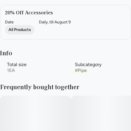
20% Off Accessories
Date
Daily, till August 9
All Products
Info
Total size
Subcategory
1EA
#
Pipe
Frequently bought together