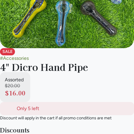
SALE
#
Accessories
4" Dicro Hand Pipe
Assorted
$20.00
$16.00
Only 5 left
Discount will apply in the cart if all promo conditions are met
Discounts