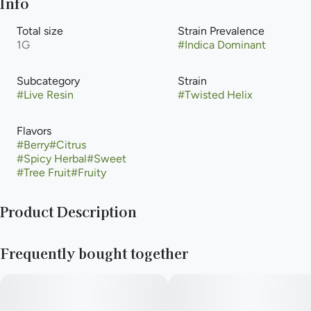
Info
Total size
Strain Prevalence
1G
#
Indica Dominant
Subcategory
Strain
#
Live Resin
#
Twisted Helix
Flavors
#
Berry
#
Citrus
#
Spicy Herbal
#
Sweet
#
Tree Fruit
#
Fruity
Product Description
Lineage - Irene Apricot x OGKB V2
Frequently bought together
Twisted Helix is an indica-leaning hybrid with beautiful eye
appeal. The effects of Twisted Helix can be enjoyed by anyone
looking for a calming hybrid that is both uplifting and relaxing.