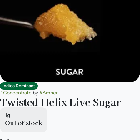
Indica Dominant
#
Concentrate
by
#
Amber
Twisted Helix Live Sugar
1g
Out of stock