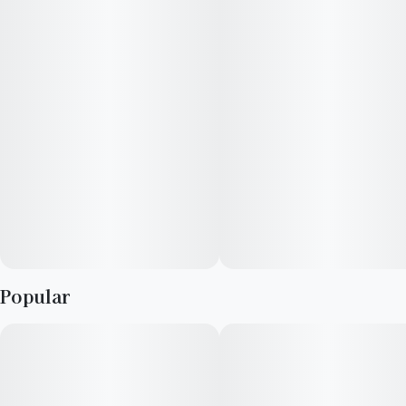
Popular