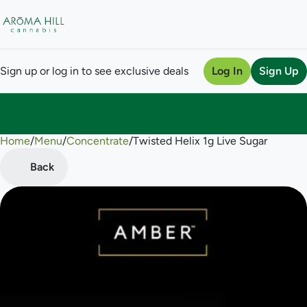
Sign up or log in to see exclusive deals
Log In
Sign Up
Home
0
/
Menu
/
Concentrate
/
Twisted Helix 1g Live Sugar
Back