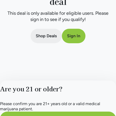
deal
This deal is only available for eligible users. Please
sign in to see if you qualify!
Shop Deals
Sign In
Are you 21 or older?
Please confirm you are 21+ years old or a valid medical
marijuana patient.