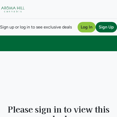
Sign up or log in to see exclusive deals
Log In
Sign Up
0
Please sign in to view this