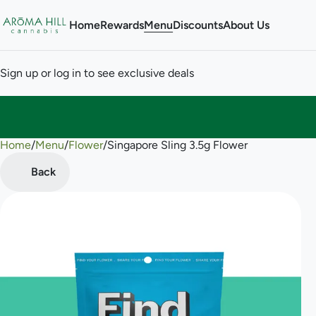
Home
Rewards
Menu
Discounts
About Us
Sign up or log in to see exclusive deals
Home
0
/
Menu
/
Flower
/
Singapore Sling 3.5g Flower
Back