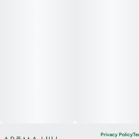
Privacy Policy
Te