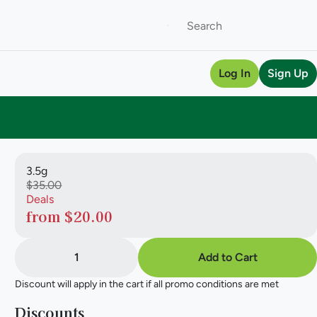
Log In
Sign Up
3.5g
$35.00
Deals
from $20.00
1
Add to Cart
Discount will apply in the cart if all promo conditions are met
Discounts