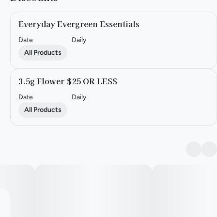
Everyday Evergreen Essentials
Date
Daily
All Products
3.5g Flower $25 OR LESS
Date
Daily
All Products