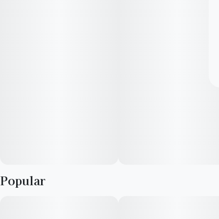
Popular