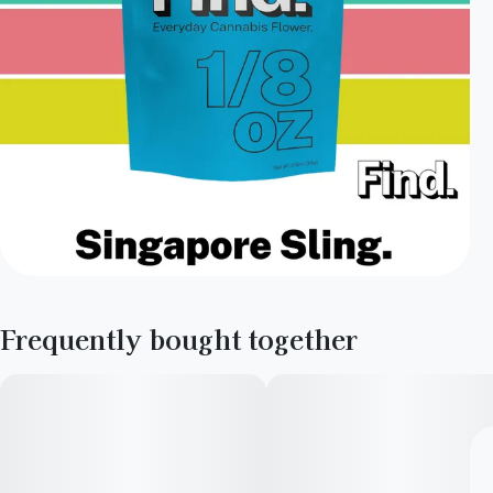
Frequently bought together