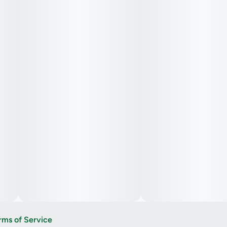
rms of Service