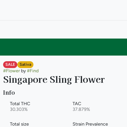
SALE
Sativa
#
Flower
by
#
Find
Singapore Sling Flower
Info
Total THC
TAC
30.303%
37.879%
Total size
Strain Prevalence