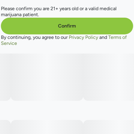
Lineage: Tiki Cookies X Creamsicle
Please confirm you are 21+ years old or a valid medical
marijuana patient.
Flavors: Muddled Fruit, Orange Zest, Smoky Sugar
Confirm
Aromas: Fresh Lemons, Floral, Sweetener
By continuing, you agree to our
Privacy Policy
and
Terms of
Service
Top Terpenes: Caryophyllene, Limonene, Myrcene
Dominance: Sativa