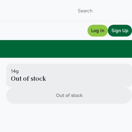
Log In
Sign Up
14g
Out of stock
Out of stock