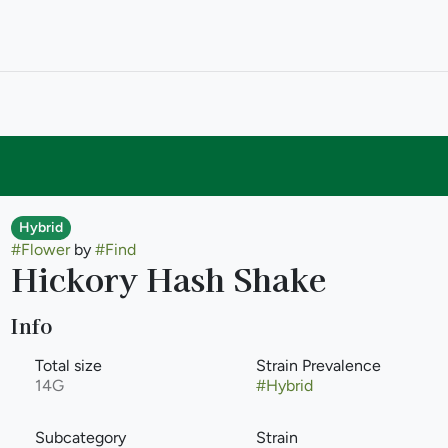
Hybrid
#
Flower
by
#
Find
Hickory Hash Shake
Info
Total size
Strain Prevalence
14G
#
Hybrid
Subcategory
Strain