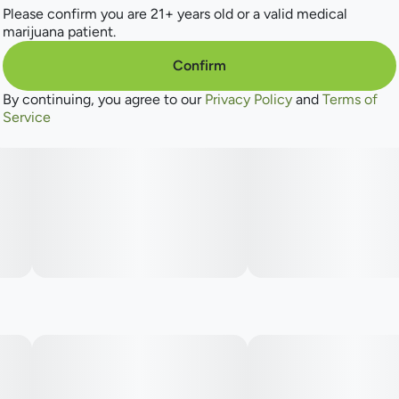
Please confirm you are 21+ years old or a valid medical
However you want it, Find always gives you the quality and
marijuana patient.
quantity you’re looking for so you can enjoy some great
green—for less green!
Confirm
By continuing, you agree to our
Privacy Policy
and
Terms of
Service