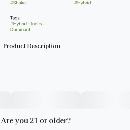
#
Shake
#
Hybrid
Tags
#
Hybrid - Indica
Dominant
Product Description
Find is your everyday cannabis flower at a great price
you’ve been looking for—whether you’re picking the
perfect supply for good times with good friends or savoring
a solo smoke.
Available in whole flower, popcorn buds, pre-ground shake,
and pre-rolls, Find comes in a variety of formats and sizes,
ranging from your classic ⅛ all the way up to a full ounce—
perfect for any time or occasion.
Are you 21 or older?