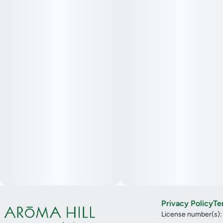
Privacy Policy
Te
License number(s)