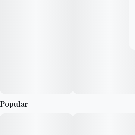
Popular