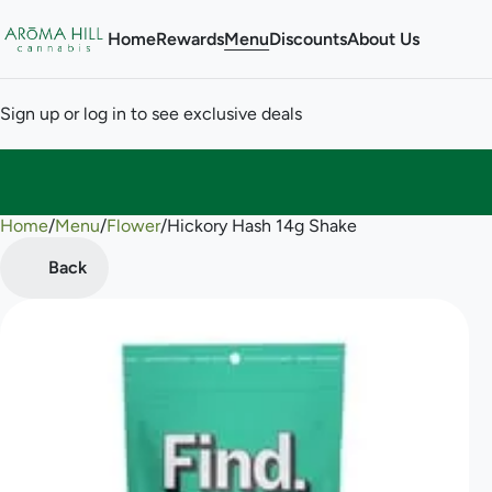
Home
Rewards
Menu
Discounts
About Us
Sign up or log in to see exclusive deals
Home
0
/
Menu
/
Flower
/
Hickory Hash 14g Shake
Back