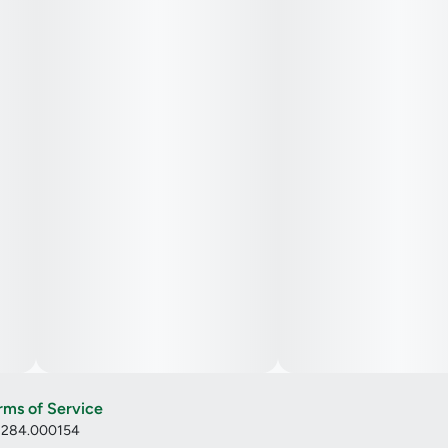
rms of Service
: 284.000154