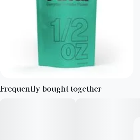
Frequently bought together