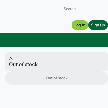
Log In
Sign Up
7g
Out of stock
Out of stock