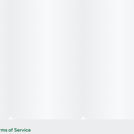
rms of Service