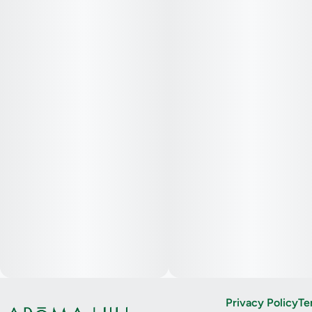
Privacy Policy
Te