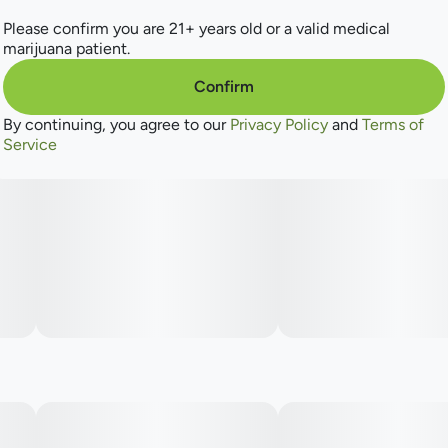
Lineage: Alien Bubba x Durban
Please confirm you are 21+ years old or a valid medical
marijuana patient.
Dominant Terpenes: Terpinolene, Ocimene, Myrcene
Confirm
Aromas: Fruity, Citrus, Floral, Earthy
By continuing, you agree to our
Privacy Policy
and
Terms of
Flavor: Floral, Earthy, Citrus
Service
----
Hand-grown, expertly cared for, and lovingly trimmed by
hand, we offer flower exactly as Mother Nature intended.
You can always expect beautifully manicured bud
harvested right off the vine. ​