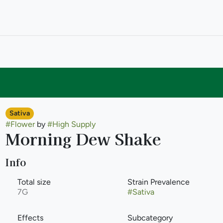
Sativa
#
Flower
by
#
High Supply
Morning Dew Shake
Info
Total size
Strain Prevalence
7G
#
Sativa
Effects
Subcategory