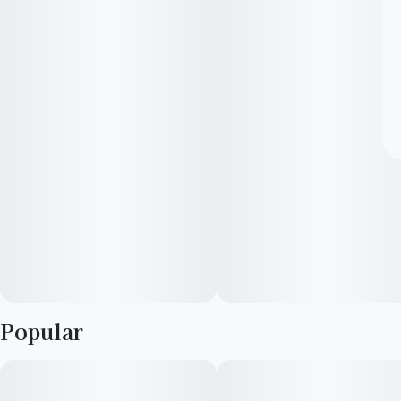
Popular