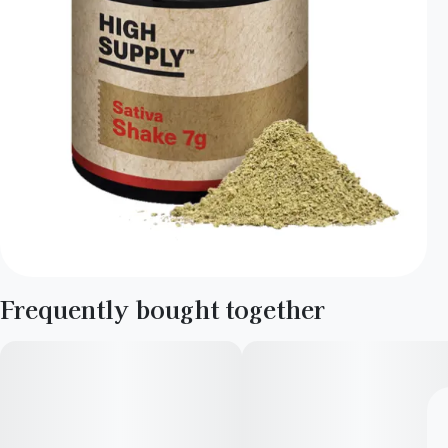
Frequently bought together