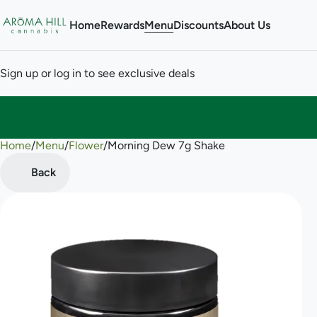
Home
Rewards
Menu
Discounts
About Us
Sign up or log in to see exclusive deals
Home
0
/
Menu
/
Flower
/
Morning Dew 7g Shake
Back