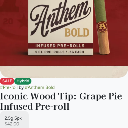
SALE
Hybrid
#
Pre-roll
by
#
Anthem Bold
Iconic Wood Tip: Grape Pie
Infused Pre-roll
2.5g 5pk
$42.00