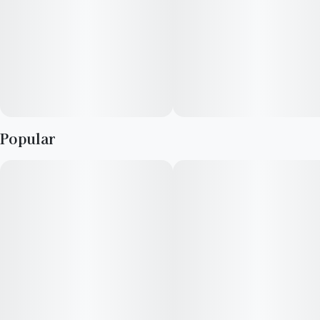
Berry
Earthy
Popular