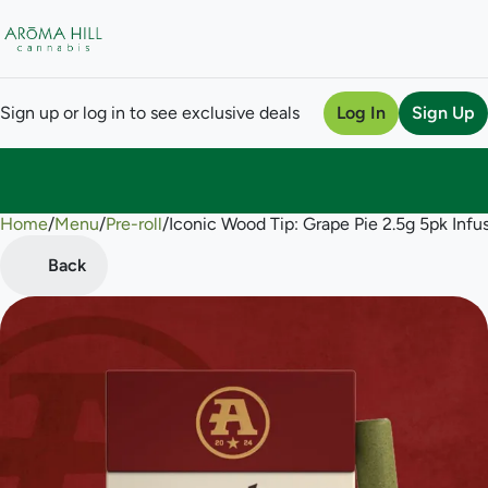
Sign up or log in to see exclusive deals
Log In
Sign Up
Home
0
/
Menu
/
Pre-roll
/
Iconic Wood Tip: Grape Pie 2.5g 5pk Infus
Back