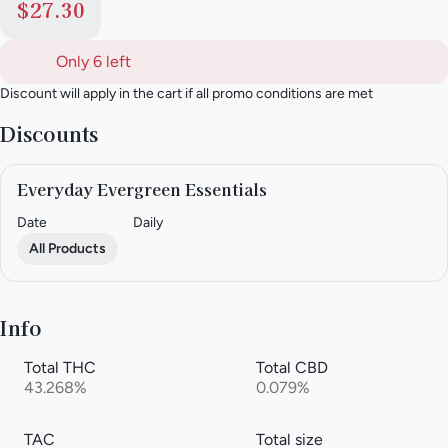
$27.30
Only 6 left
Discount will apply in the cart if all promo conditions are met
Discounts
Everyday Evergreen Essentials
Date
Daily
All Products
Info
Total THC
Total CBD
43.268%
0.079%
TAC
Total size