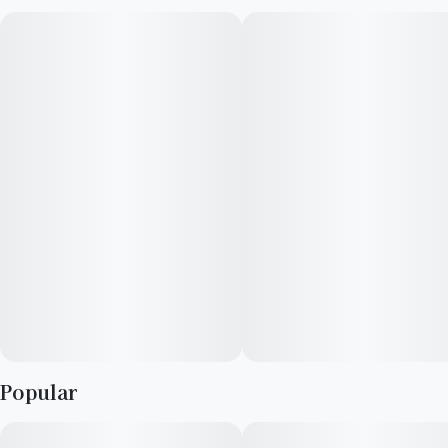
Strawberry distillate. This elevated pre-roll delivers a smooth,
even burn with a balanced potency designed for those who
want to stay lifted without going overboard.
Sweet, ripe strawberry notes lead the experience, layered with
subtle creamy undertones and a soft, fruity finish. The infusion
enhances both flavor and effect, offering a feel-good, social
high that keeps you present, relaxed, and engaged.
Perfect for daytime sessions, sharing with friends, or easing
into the moment—Fyre Lyte gives you just the right amount
of fire.
Popular