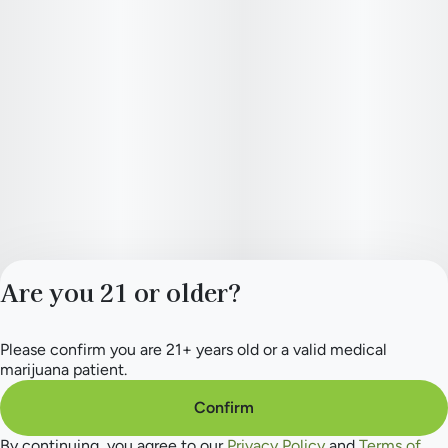
Are you 21 or older?
Please confirm you are 21+ years old or a valid medical
Privacy Policy
marijuana patient.
Terms of Service
License number(s):
Confirm
284.000154
By continuing, you agree to our
Privacy Policy
and
Terms of