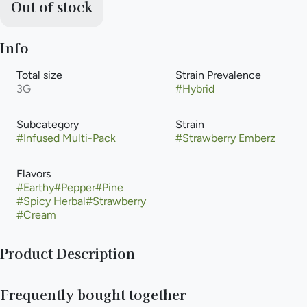
Out of stock
Info
Total size
Strain Prevalence
3G
#
Hybrid
Subcategory
Strain
#
Infused Multi-Pack
#
Strawberry Emberz
Flavors
#
Earthy
#
Pepper
#
Pine
#
Spicy Herbal
#
Strawberry
#
Cream
Product Description
Light it up and stay in control with Fyre Lyte, crafted from
Frequently bought together
premium Emberz flower and infused with rich Heavy