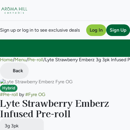
Sign up or log in to see exclusive deals
Log In
Sign Up
Home
0
/
Menu
/
Pre-roll
/
Lyte Strawberry Emberz 3g 3pk Infused Pr
Back
Hybrid
#
Pre-roll
by
#
Fyre OG
Lyte Strawberry Emberz
Infused Pre-roll
3g 3pk