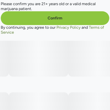
Earthy
Please confirm you are 21+ years old or a valid medical
marijuana patient.
Spicy/Herbal
Confirm
Flowery
By continuing, you agree to our
Privacy Policy
and
Terms of
Service