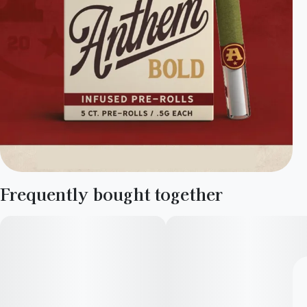
Frequently bought together