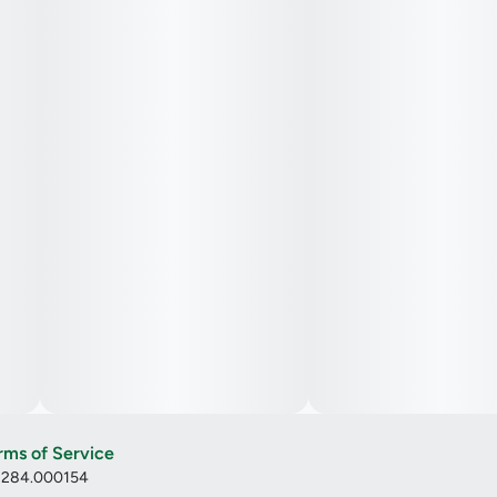
rms of Service
: 284.000154