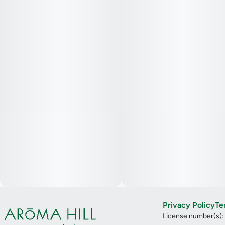
Privacy Policy
Te
License number(s)