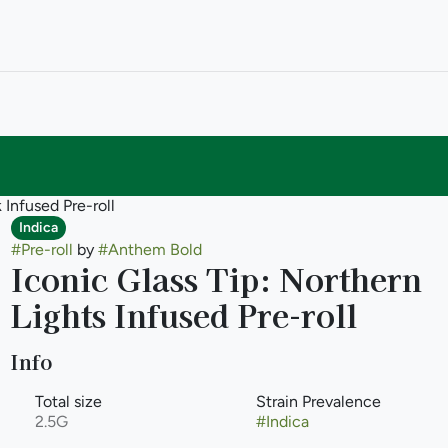
 Infused Pre-roll
Indica
#
Pre-roll
by
#
Anthem Bold
Iconic Glass Tip: Northern
Lights Infused Pre-roll
Info
Total size
Strain Prevalence
2.5G
#
Indica