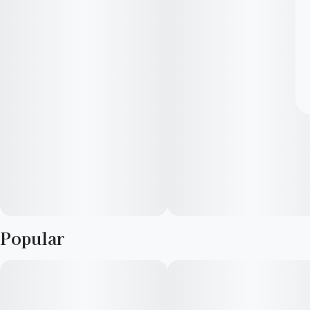
Popular