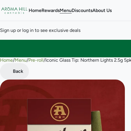
Home
Rewards
Menu
Discounts
About Us
Sign up or log in to see exclusive deals
Home
0
/
Menu
/
Pre-roll
/
Iconic Glass Tip: Northern Lights 2.5g 5pk
Back