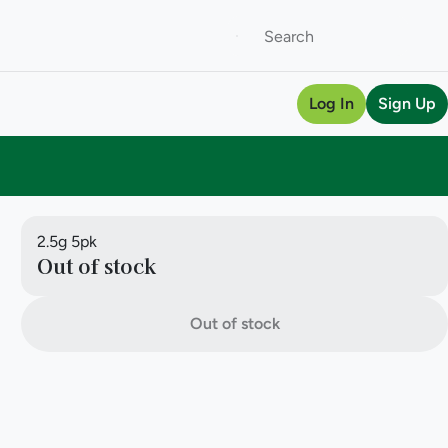
Log In
Sign Up
2.5g 5pk
Out of stock
Out of stock