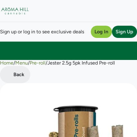
Sign up or log in to see exclusive deals
Log In
Sign Up
Home
0
/
Menu
/
Pre-roll
/
Jester 2.5g 5pk Infused Pre-roll
Back