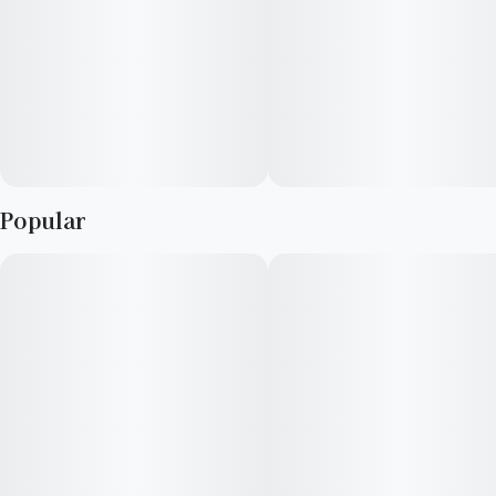
Unit size
0.5G
The spice note is herbal rather than sharp. Some people notice
basil-like tones. Others describe a soft pepper warmth. What
matters is that the flavor stays balanced. Nothing dominates.
Nothing lingers too aggressively.
Infused Pre-Rolls from High Supply marry potency and
portability at a sweet price. Five 0.5g Pre-Rolls per package, at
Popular
a 65:35 blend of lab-tested flower and crumble of the same
dominance. Each joint's a one-way trip to a good time. Burn
responsibly.