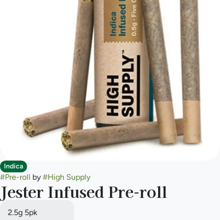
Indica
#
Pre-roll
by
#
High Supply
Jester Infused Pre-roll
2.5g 5pk