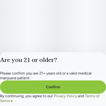
Are you 21 or older?
Please confirm you are 21+ years old or a valid medical
Privacy Policy
marijuana patient.
Terms of Service
License number(s):
Confirm
284.000154
By continuing, you agree to our
Privacy Policy
and
Terms of
Service