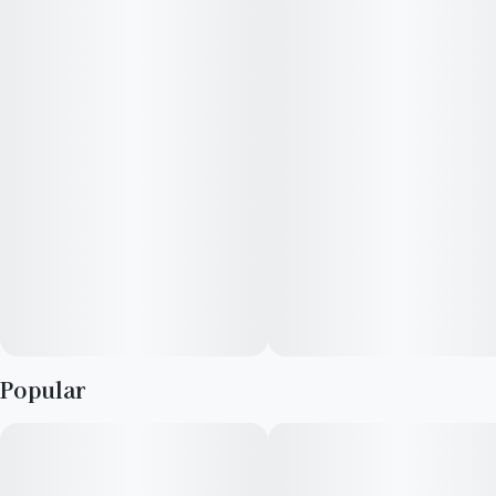
honey-like sweetness, balanced by a smooth flavor. Higher
potency for an elevated pre-roll experience with Glass tips to
deliver a bolder strain experience.
Flavors
Skunk
Blueberry
Pungent
Popular