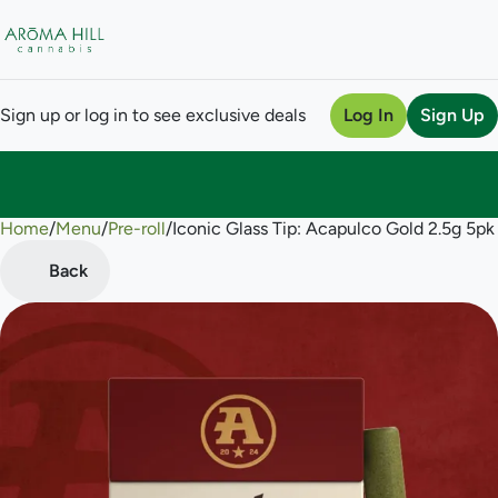
Sign up or log in to see exclusive deals
Log In
Sign Up
Home
0
/
Menu
/
Pre-roll
/
Iconic Glass Tip: Acapulco Gold 2.5g 5pk 
Back