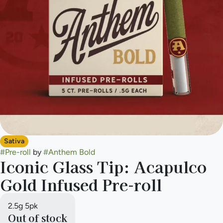
Sativa
#
Pre-roll
by
#
Anthem Bold
Iconic Glass Tip: Acapulco
Gold Infused Pre-roll
2.5g 5pk
Out of stock