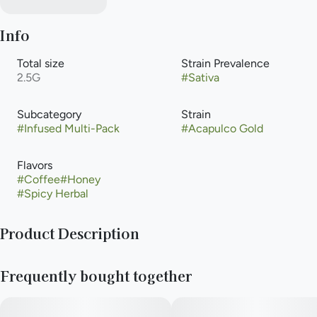
Info
Total size
Strain Prevalence
2.5G
#
Sativa
Subcategory
Strain
#
Infused Multi-Pack
#
Acapulco Gold
Flavors
#
Coffee
#
Honey
#
Spicy Herbal
Product Description
Anthem Bold - Iconic Strain - Acapulco Gold
Frequently bought together
This sativa features earthy tones mixed with spice, citrus, and