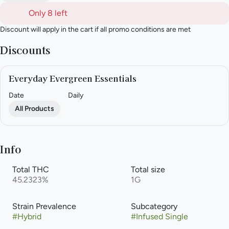
Only 8 left
Discount will apply in the cart if all promo conditions are met
Discounts
Everyday Evergreen Essentials
Date
Daily
All Products
Info
Total THC
Total size
45.2323%
1G
Strain Prevalence
Subcategory
#
Hybrid
#
Infused Single