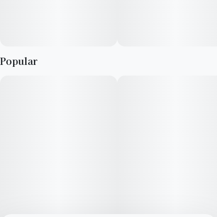
Popular