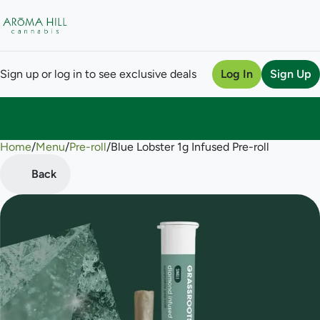
Sign up or log in to see exclusive deals
Log In
Sign Up
Home
0
/
Menu
/
Pre-roll
/
Blue Lobster 1g Infused Pre-roll
Back