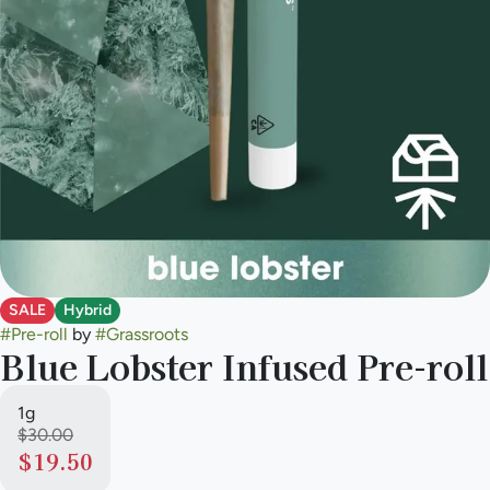
SALE
Hybrid
#
Pre-roll
by
#
Grassroots
Blue Lobster Infused Pre-roll
1g
$30.00
$19.50