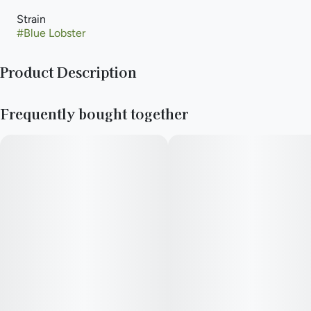
Strain
#
Blue Lobster
Product Description
crossing Eye Candy with Apples and Bananas.
Frequently bought together
The result is a crystally mint-green bud with deep purple
undertones and a blueberry-forward profile. With an impressive
fruity flavor and look.