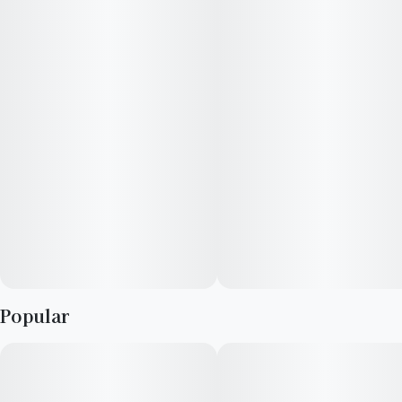
customers tell us Supreme Diesel effects make them feel
relaxed, talkative, and tingly. Medical marijuana patients often
choose Supreme Diesel when dealing with symptoms
associated with stress, anxiety, and depression. The dominant
terpene of this cannabis strain is myrcene. Supreme Diesel
features an aroma and flavor profile of vanilla, pepper, and
diesel.
Popular