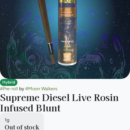
Hybrid
#
Pre-roll
by
#
Moon Walkers
Supreme Diesel Live Rosin
Infused Blunt
1g
Out of stock