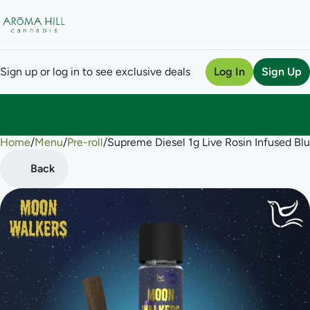
Sign up or log in to see exclusive deals
Log In
Sign Up
Home
0
/
Menu
/
Pre-roll
/
Supreme Diesel 1g Live Rosin Infused Bl
Back