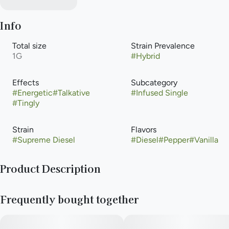
Info
Total size
Strain Prevalence
1G
#
Hybrid
Effects
Subcategory
#
Energetic
#
Talkative
#
Infused Single
#
Tingly
Strain
Flavors
#
Supreme Diesel
#
Diesel
#
Pepper
#
Vanilla
Product Description
Supreme Diesel is a hybrid weed strain made from a genetic
Frequently bought together
cross between Sour Diesel and Jet Fuel Gelato. Supreme
Diesel is 20% THC, making this strain an ideal choice for
beginner and experienced cannabis consumers. Leafly