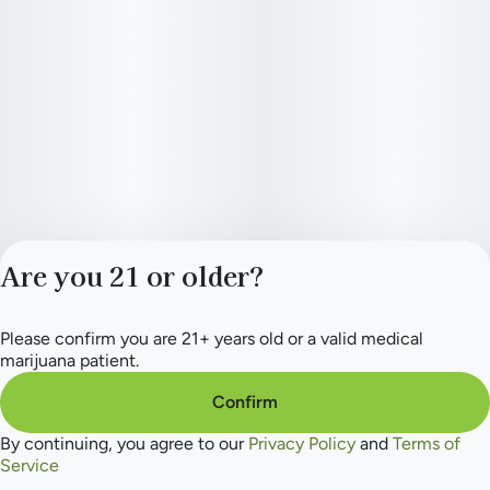
Are you 21 or older?
Please confirm you are 21+ years old or a valid medical
Privacy Policy
marijuana patient.
Terms of Service
License number(s):
Confirm
284.000154
By continuing, you agree to our
Privacy Policy
and
Terms of
Service