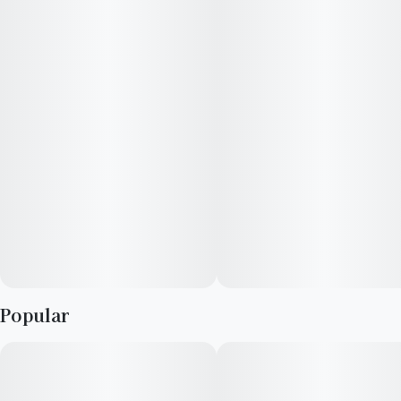
comes from the area in and around Acapulco, Mexico, and its
orange hairs resemble a gold nugget, hence the name
Acapulco Gold. Enjoy!
Popular