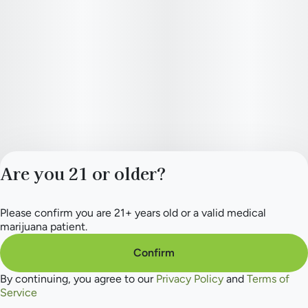
Are you 21 or older?
Please confirm you are 21+ years old or a valid medical
Privacy Policy
marijuana patient.
Terms of Service
License number(s):
Confirm
284.000154
By continuing, you agree to our
Privacy Policy
and
Terms of
Service