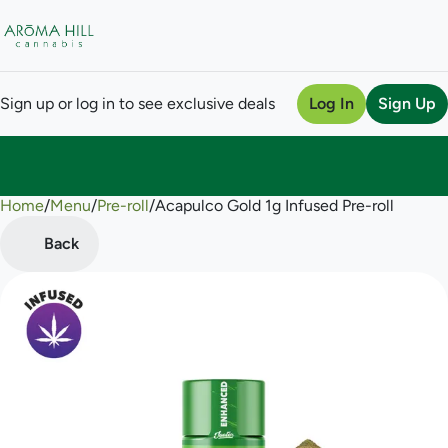
Sign up or log in to see exclusive deals
Log In
Sign Up
Home
0
/
Menu
/
Pre-roll
/
Acapulco Gold 1g Infused Pre-roll
Back