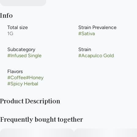
Info
Total size
Strain Prevalence
1G
#
Sativa
Subcategory
Strain
#
Infused Single
#
Acapulco Gold
Flavors
#
Coffee
#
Honey
#
Spicy Herbal
Product Description
Acapulco Gold has a reputation for being one of the best
Frequently bought together
cannabis strains ever created. The flavors provide a “juicy”
sweetness similar to a fruit cup with notes of cherimoya, berry,
passionfruit, mango, and earth notes to ground it. This strain