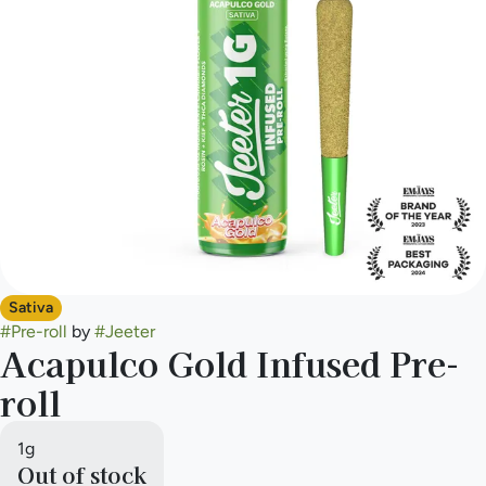
Sativa
#
Pre-roll
by
#
Jeeter
Acapulco Gold Infused Pre-
roll
1g
Out of stock