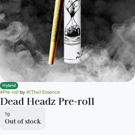
Hybrid
#
Pre-roll
by
#
(The) Essence
Dead Headz Pre-roll
1g
Out of stock