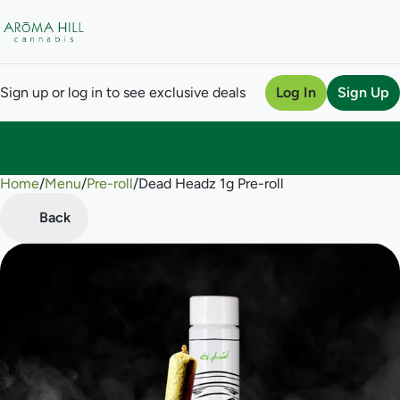
Sign up or log in to see exclusive deals
Log In
Sign Up
Home
0
/
Menu
/
Pre-roll
/
Dead Headz 1g Pre-roll
Back