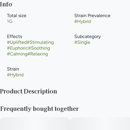
Info
Total size
Strain Prevalence
1G
#
Hybrid
Effects
Subcategory
#
Uplifted
#
Stimulating
#
Single
#
Euphoric
#
Soothing
#
Calming
#
Relaxing
Strain
#
Hybrid
Product Description
Lineage: Created through carefully curated, phenotype-
Frequently bought together
hunted genetics, though the exact lineage for this specific
Verano cross varies slightly from the classic "Deadhead OG"
(Chemdog 91 x SFV OG Kush).Type: Hybrid (usually a 50/50
balance).THC Content: Usually hovers around 25% -