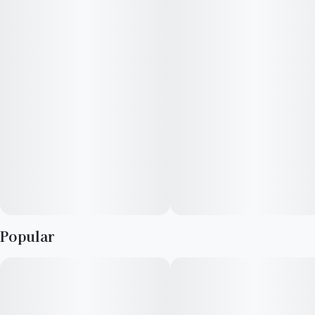
29.5%.Aroma/Flavor Profile: The flower is typically earthy with
a distinctly funky, skunky, or "gassy" finish and subtle herbal
and spicy undertones
Popular