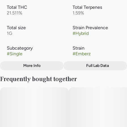
Total THC
Total Terpenes
21.511%
1.59%
Total size
Strain Prevalence
1G
#
Hybrid
Subcategory
Strain
#
Single
#
Emberz
More Info
Full Lab Data
Other
Frequently bought together
Flavors
#
Earthy
#
Pepper
#
Spicy Herbal
#
Kushy