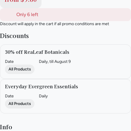
Only 6 left
Discount will apply in the cart if all promo conditions are met
Discounts
30% off ReaLeaf Botanicals
Date
Daily, till August 9
All Products
Everyday Evergreen Essentials
Date
Daily
All Products
Info