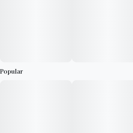
Popular