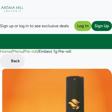
Sign up or log in to see exclusive deals
Log In
Sign Up
Home
0
/
Menu
/
Pre-roll
/
Emberz 1g Pre-roll
Back