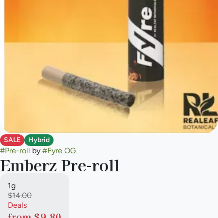
SALE
Hybrid
#
Pre-roll
by
#
Fyre OG
Emberz Pre-roll
1g
$14.00
Deals
from $9.80