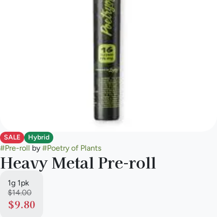
SALE
Hybrid
#
Pre-roll
by
#
Poetry of Plants
Heavy Metal Pre-roll
1g 1pk
$14.00
$9.80