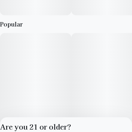
Popular
Are you 21 or older?