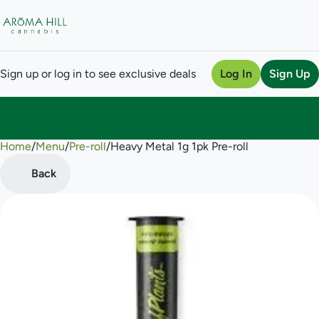
Sign up or log in to see exclusive deals
Log In
Sign Up
Home
0
/
Menu
/
Pre-roll
/
Heavy Metal 1g 1pk Pre-roll
Back