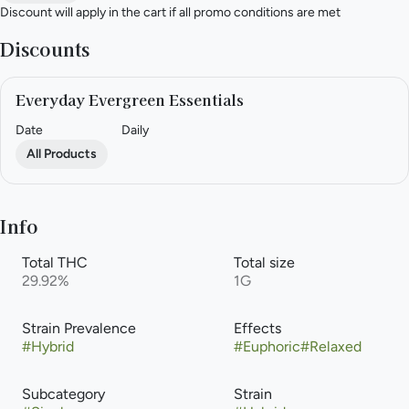
Discount will apply in the cart if all promo conditions are met
Discounts
Everyday Evergreen Essentials
Date
Daily
All Products
Info
Total THC
Total size
29.92%
1G
Strain Prevalence
Effects
#
Hybrid
#
Euphoric
#
Relaxed
Subcategory
Strain