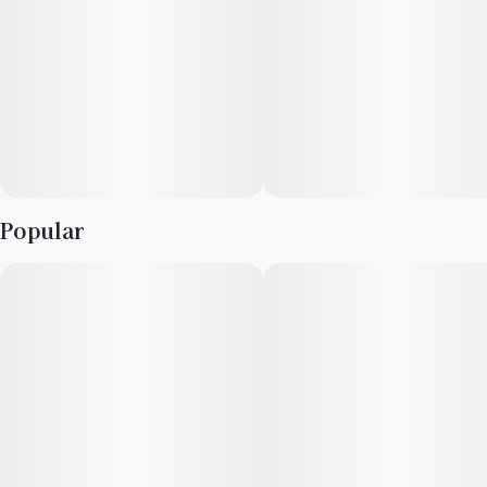
Popular