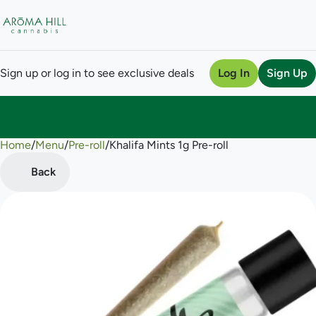
Sign up or log in to see exclusive deals
Log In
Sign Up
Home
0
/
Menu
/
Pre-roll
/
Khalifa Mints 1g Pre-roll
Back