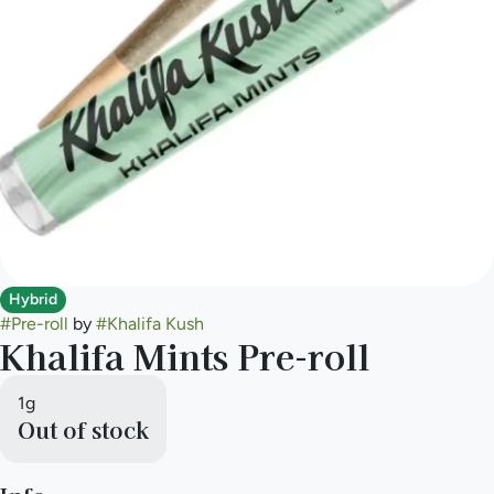
Hybrid
#
Pre-roll
by
#
Khalifa Kush
Khalifa Mints Pre-roll
1g
Out of stock