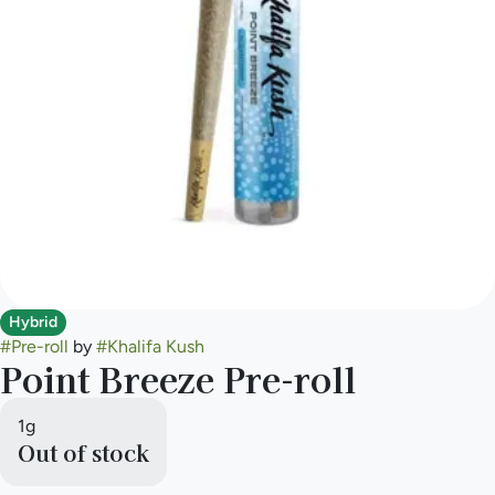
Hybrid
#
Pre-roll
by
#
Khalifa Kush
Point Breeze Pre-roll
1g
Out of stock