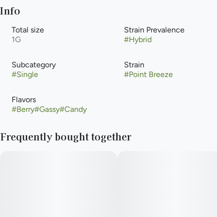
Info
Total size
Strain Prevalence
1G
#
Hybrid
Subcategory
Strain
#
Single
#
Point Breeze
Flavors
#
Berry
#
Gassy
#
Candy
Frequently bought together