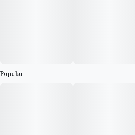
Popular