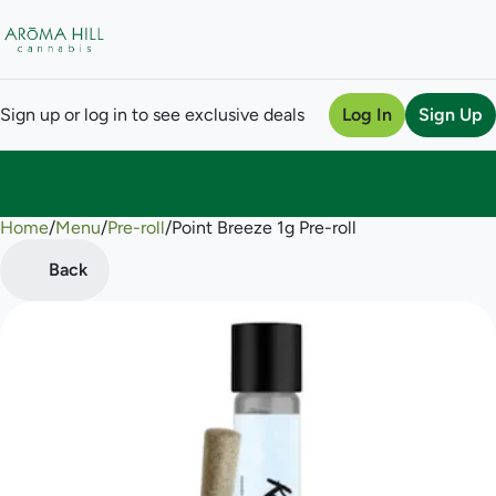
Sign up or log in to see exclusive deals
Log In
Sign Up
Home
0
/
Menu
/
Pre-roll
/
Point Breeze 1g Pre-roll
Back