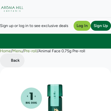
Sign up or log in to see exclusive deals
Log In
Sign Up
Home
0
/
Menu
/
Pre-roll
/
Animal Face 0.75g Pre-roll
Back