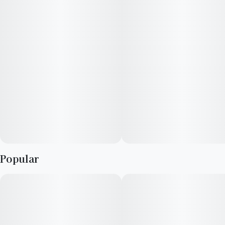
cut will melt cares and stress away.
Popular