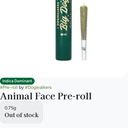
Indica Dominant
#
Pre-roll
by
#
Dogwalkers
Animal Face Pre-roll
0.75g
Out of stock