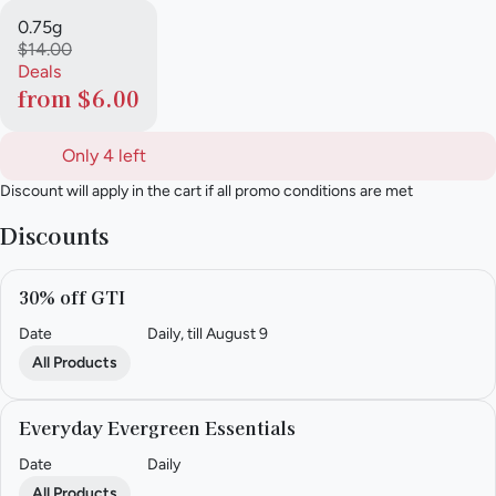
0.75g
$14.00
Deals
from $6.00
Only 4 left
Discount will apply in the cart if all promo conditions are met
Discounts
30% off GTI
Date
Daily, till August 9
All Products
Everyday Evergreen Essentials
Date
Daily
All Products