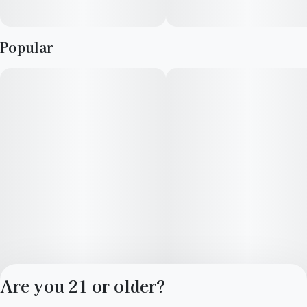
Popular
Are you 21 or older?