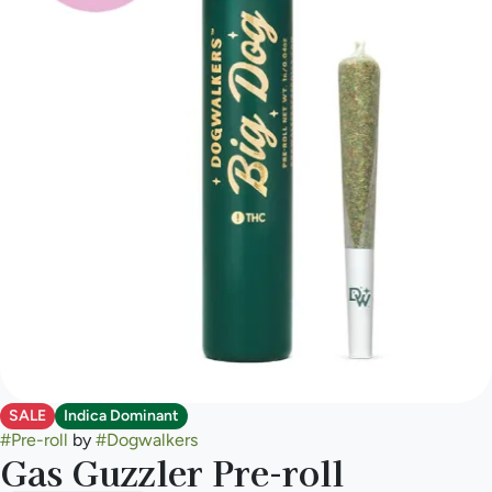
SALE
Indica Dominant
#
Pre-roll
by
#
Dogwalkers
Gas Guzzler Pre-roll