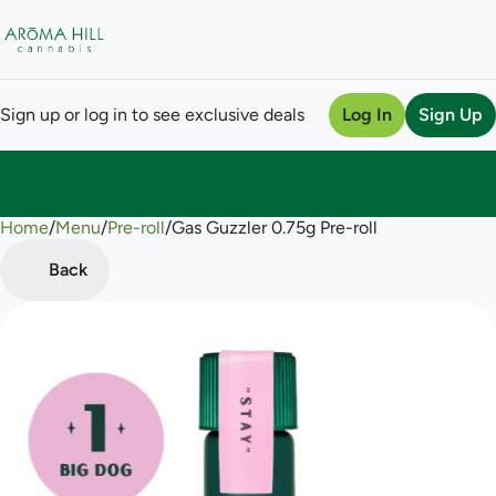
Sign up or log in to see exclusive deals
Log In
Sign Up
Home
0
/
Menu
/
Pre-roll
/
Gas Guzzler 0.75g Pre-roll
Back