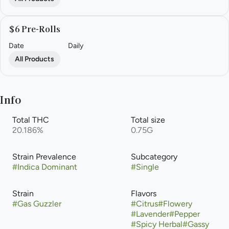
$6 Pre-Rolls
Date
Daily
All Products
Info
Total THC
Total size
20.186%
0.75G
Strain Prevalence
Subcategory
#
Indica Dominant
#
Single
Strain
Flavors
#
Gas Guzzler
#
Citrus
#
Flowery
#
Lavender
#
Pepper
#
Spicy Herbal
#
Gassy