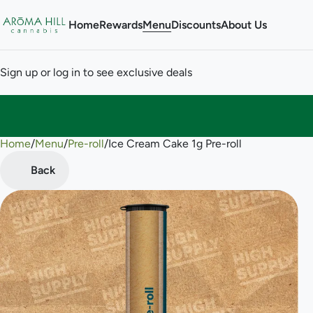
Home
Rewards
Menu
Discounts
About Us
Sign up or log in to see exclusive deals
Home
0
/
Menu
/
Pre-roll
/
Ice Cream Cake 1g Pre-roll
Back