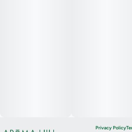
Privacy Policy
Te