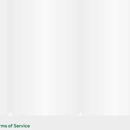
rms of Service