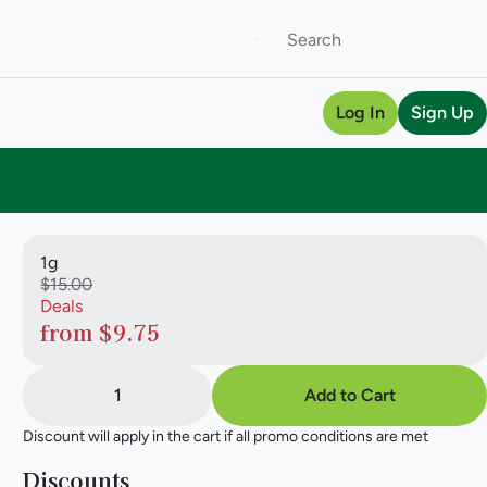
Log In
Sign Up
1g
$15.00
Deals
from $9.75
1
Add to Cart
Discount will apply in the cart if all promo conditions are met
Discounts