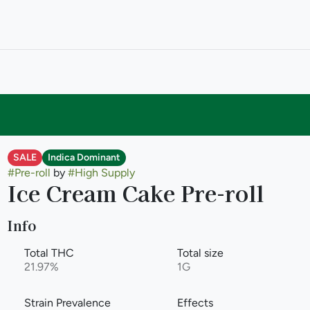
SALE
Indica Dominant
#
Pre-roll
by
#
High Supply
Ice Cream Cake Pre-roll
Info
Total THC
Total size
21.97%
1G
Strain Prevalence
Effects