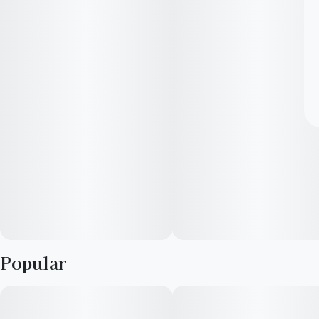
Popular