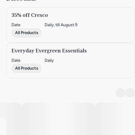
35% off Cresco
Date
Daily, till August 9
All Products
Everyday Evergreen Essentials
Date
Daily
All Products