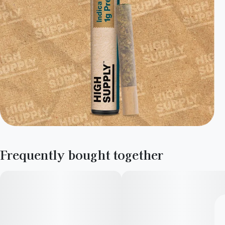
Frequently bought together