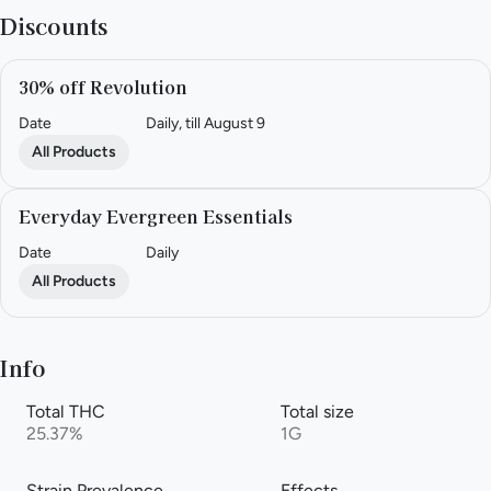
Discounts
30% off Revolution
Date
Daily, till August 9
All Products
Everyday Evergreen Essentials
Date
Daily
All Products
Info
Total THC
Total size
25.37%
1G
Strain Prevalence
Effects