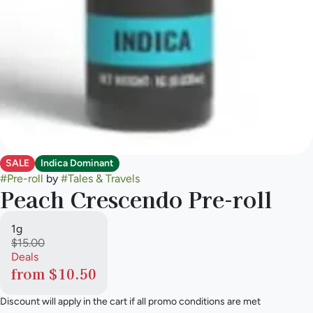
SALE
Indica Dominant
#
Pre-roll
by
#
Tales & Travels
Peach Crescendo Pre-roll
1g
$15.00
Deals
from $10.50
Discount will apply in the cart if all promo conditions are met