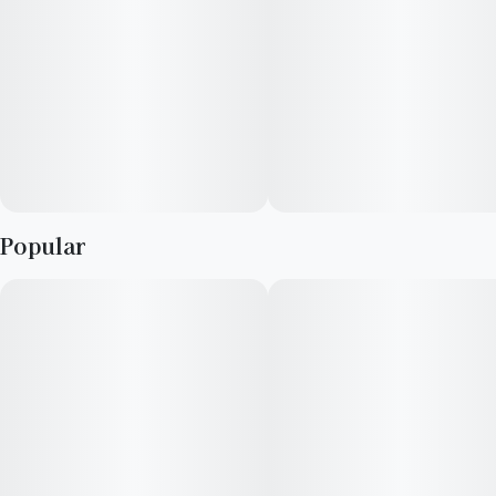
Popular