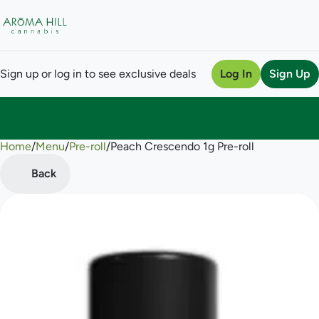
Sign up or log in to see exclusive deals
Log In
Sign Up
Home
0
/
Menu
/
Pre-roll
/
Peach Crescendo 1g Pre-roll
Back