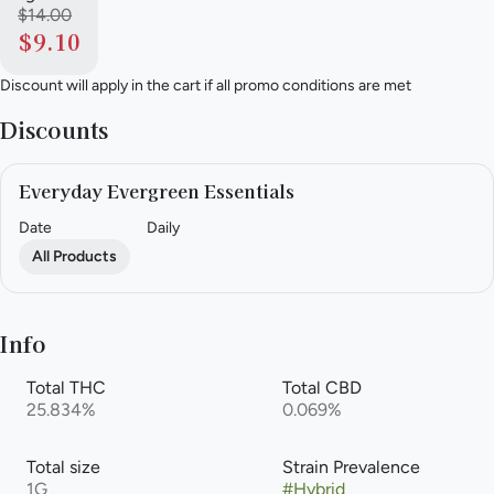
$14.00
$9.10
Discount will apply in the cart if all promo conditions are met
Discounts
Everyday Evergreen Essentials
Date
Daily
All Products
Info
Total THC
Total CBD
25.834%
0.069%
Total size
Strain Prevalence
1G
#
Hybrid