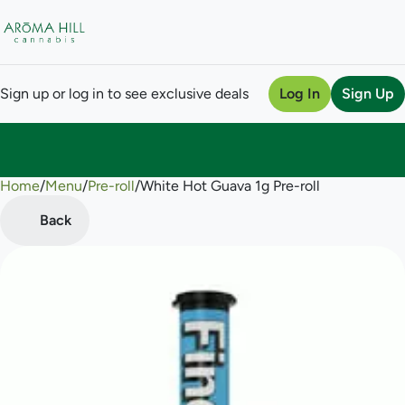
Sign up or log in to see exclusive deals
Log In
Sign Up
Home
0
/
Menu
/
Pre-roll
/
White Hot Guava 1g Pre-roll
Back