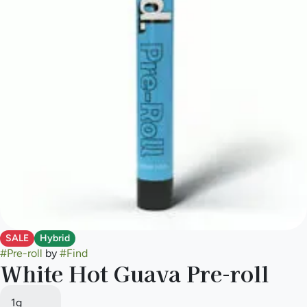
SALE
Hybrid
#
Pre-roll
by
#
Find
White Hot Guava Pre-roll
1g