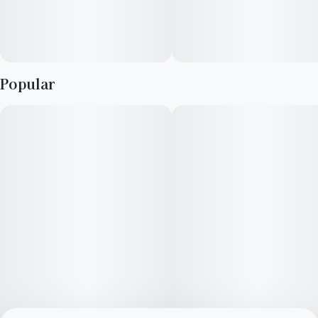
Popular