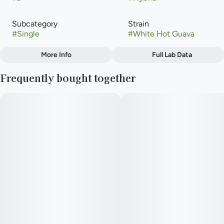
Subcategory
Strain
#
Single
#
White Hot Guava
More Info
Full Lab Data
Other
Frequently bought together
Flavors
#
Apricot
#
Mango
#
Pear