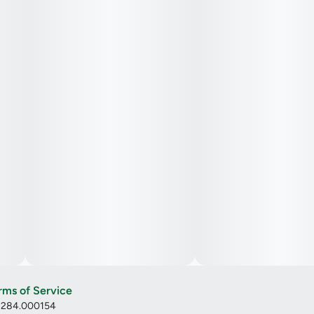
rms of Service
: 284.000154