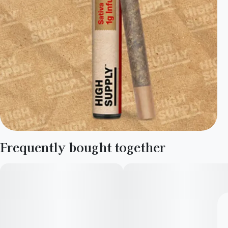
Frequently bought together