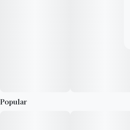
Popular