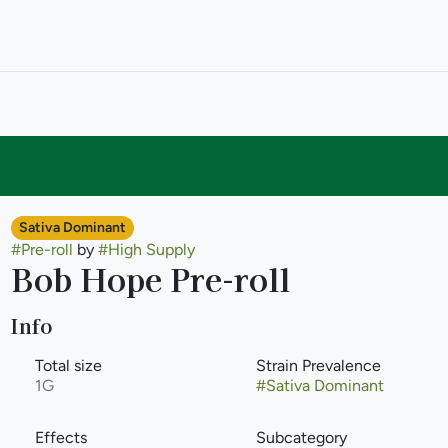
Sativa Dominant
#
Pre-roll
by
#
High Supply
Bob Hope Pre-roll
Info
Total size
Strain Prevalence
1G
#
Sativa Dominant
Effects
Subcategory