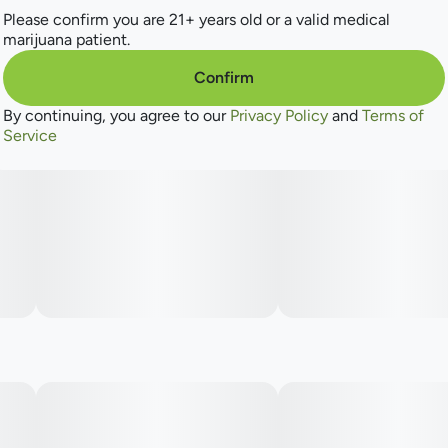
Please confirm you are 21+ years old or a valid medical
marijuana patient.
Confirm
By continuing, you agree to our
Privacy Policy
and
Terms of
Service