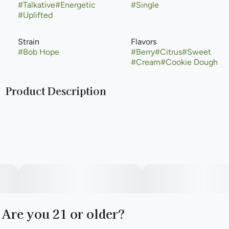
#
Talkative
#
Energetic
#
Single
#
Uplifted
Strain
Flavors
#
Bob Hope
#
Berry
#
Citrus
#
Sweet
#
Cream
#
Cookie Dough
Product Description
Bob Hope is a cannabis strain from Purple City Genetics.
Bob Hope is a unique modern sativa hybrid cannabis strain
and a cross of Super Lemon Haze x Durban Biscotti.
Are you 21 or older?