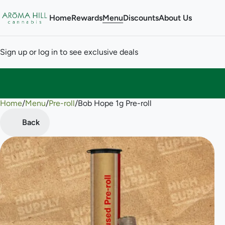
Home
Rewards
Menu
Discounts
About Us
Sign up or log in to see exclusive deals
Home
0
/
Menu
/
Pre-roll
/
Bob Hope 1g Pre-roll
Back