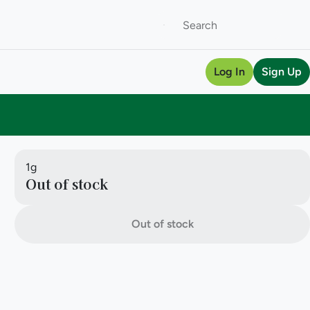
Log In
Sign Up
1g
Out of stock
Out of stock