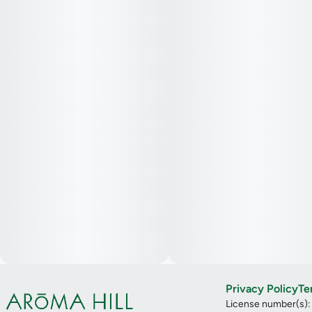
Privacy Policy
Te
License number(s)