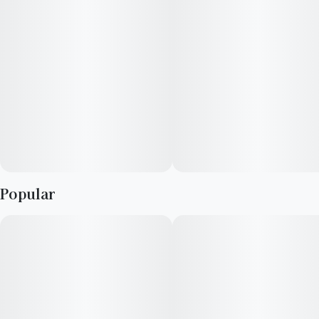
Popular