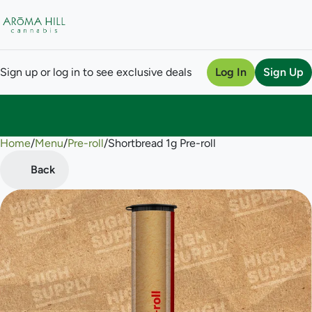
Sign up or log in to see exclusive deals
Log In
Sign Up
Home
0
/
Menu
/
Pre-roll
/
Shortbread 1g Pre-roll
Back