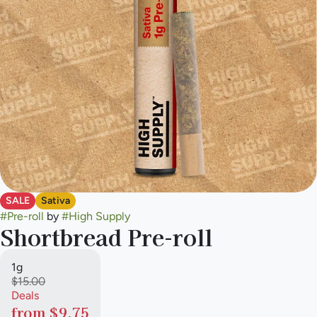
SALE
Sativa
#
Pre-roll
by
#
High Supply
Shortbread Pre-roll
1g
$15.00
Deals
from $9.75