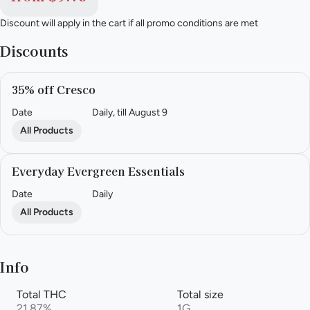
Discount will apply in the cart if all promo conditions are met
Discounts
35% off Cresco
Date
Daily, till August 9
All Products
Everyday Evergreen Essentials
Date
Daily
All Products
Info
Total THC
Total size
21.87%
1G