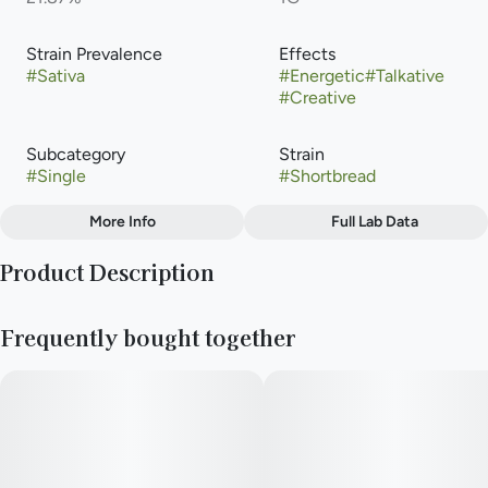
Strain Prevalence
Effects
#
Sativa
#
Energetic
#
Talkative
#
Creative
Subcategory
Strain
#
Single
#
Shortbread
More Info
Full Lab Data
Other
Product Description
Flavors
#
Chestnut
#
Coffee
#
Violet
Shortbread is a popular, evenly balanced hybrid cannabis strain
Frequently bought together
(50% indica/50% sativa) created by crossing Animal Mints and
Kush Mints. Known for its zesty citrus and floral flavors, it
provides an energetic, talkative, and uplifting high