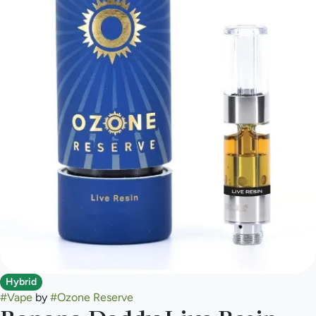
Hybrid
#
Vape
by
#
Ozone Reserve