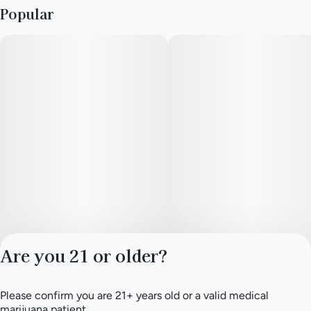
Popular
Are you 21 or older?
Please confirm you are 21+ years old or a valid medical
Privacy Policy
marijuana patient.