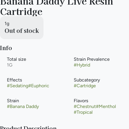
Banana Daddy Live Resin
Cartridge
1g
Out of stock
Info
Total size
Strain Prevalence
1G
#
Hybrid
Effects
Subcategory
#
Sedating
#
Euphoric
#
Cartridge
Strain
Flavors
#
Banana Daddy
#
Chestnut
#
Menthol
#
Tropical
Product Description