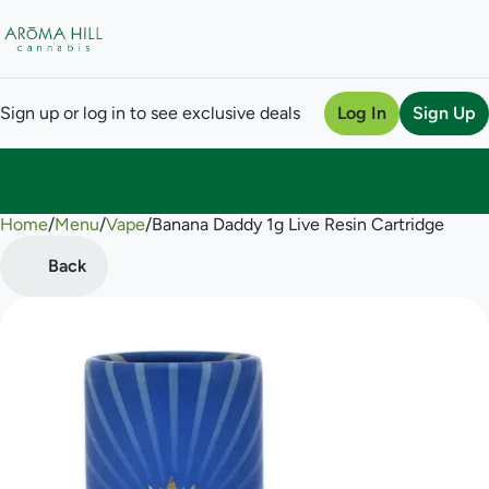
Sign up or log in to see exclusive deals
Log In
Sign Up
Home
0
/
Menu
/
Vape
/
Banana Daddy 1g Live Resin Cartridge
Back