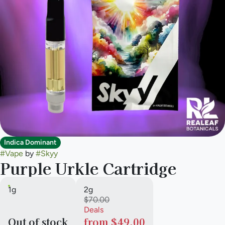
Indica Dominant
#
Vape
by
#
Skyy
Purple Urkle Cartridge
1g
2g
$70.00
Deals
Out of stock
from $49.00