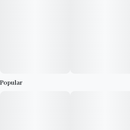
Ideal for alleviating stress, relaxing the body, and achieving a
state of profound calm, Purple Urkle stands as the pinnacle of
serene indulgence
Popular