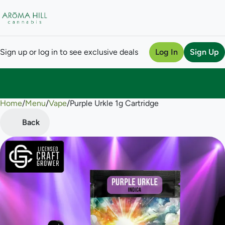
Sign up or log in to see exclusive deals
Log In
Sign Up
Home
0
/
Menu
/
Vape
/
Purple Urkle 1g Cartridge
Back