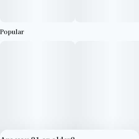
Popular