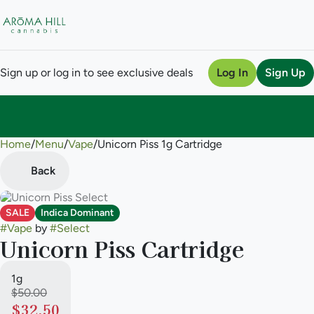
Sign up or log in to see exclusive deals
Log In
Sign Up
Home
0
/
Menu
/
Vape
/
Unicorn Piss 1g Cartridge
Back
SALE
Indica Dominant
#
Vape
by
#
Select
Unicorn Piss Cartridge
1g
$50.00
$32.50