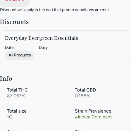
Discount will apply in the cart if all promo conditions are met
Discounts
Everyday Evergreen Essentials
Date
Daily
All Products
Info
Total THC
Total CBD
87.063%
0.188%
Total size
Strain Prevalence
1G
#
Indica Dominant