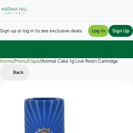
Sign up or log in to see exclusive deals
Log In
Sign Up
Home
0
/
Menu
/
Vape
/
Animal Cake 1g Live Resin Cartridge
Back