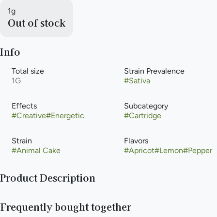
1g
Out of stock
Info
Total size
Strain Prevalence
1G
#
Sativa
Effects
Subcategory
#
Creative
#
Energetic
#
Cartridge
Strain
Flavors
#
Animal Cake
#
Apricot
#
Lemon
#
Pepper
Product Description
Animal Cake popular strain with a unique aroma including
Frequently bought together
herbs, pepper and citrus, taste profile often described as
earthy, floral and chemical. A good choice for those struggling