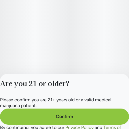
Are you 21 or older?
Please confirm you are 21+ years old or a valid medical
Privacy Policy
marijuana patient.
Terms of Service
License number(s):
Confirm
284.000154
By continuing, you agree to our
Privacy Policy
and
Terms of