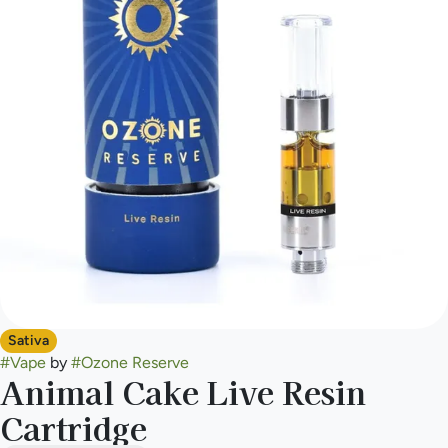
Sativa
#
Vape
by
#
Ozone Reserve
Animal Cake Live Resin
Cartridge