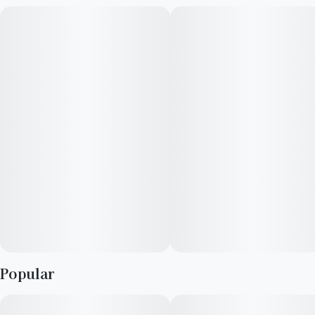
with insomnia and muscle spasms.
Popular