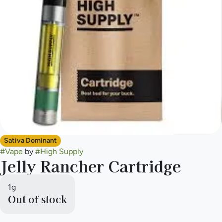
Sativa Dominant
#
Vape
by
#
High Supply
Jelly Rancher Cartridge
1g
Out of stock