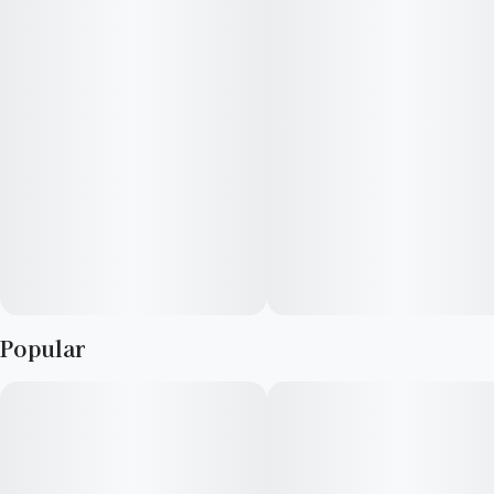
overwhelming jitters.
Popular