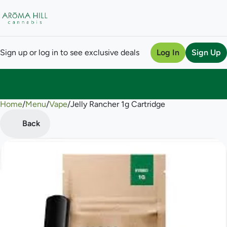
Sign up or log in to see exclusive deals
Log In
Sign Up
Home
0
/
Menu
/
Vape
/
Jelly Rancher 1g Cartridge
Back