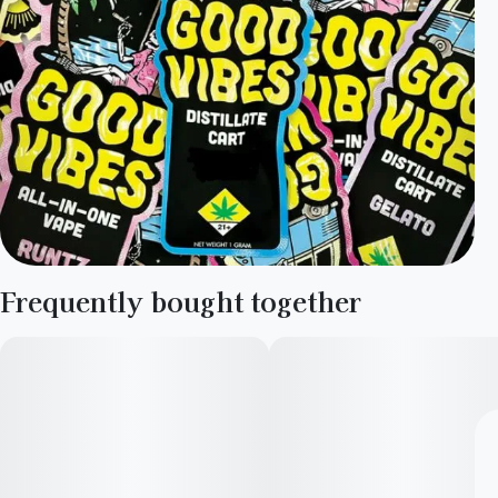
Frequently bought together