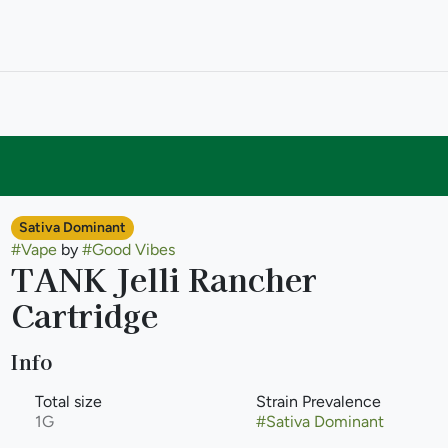
Sativa Dominant
#
Vape
by
#
Good Vibes
TANK Jelli Rancher
Cartridge
Info
Total size
Strain Prevalence
1G
#
Sativa Dominant