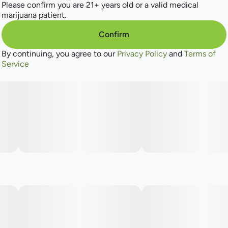
Please confirm you are 21+ years old or a valid medical
marijuana patient.
Confirm
By continuing, you agree to our
Privacy Policy
and
Terms of
Service