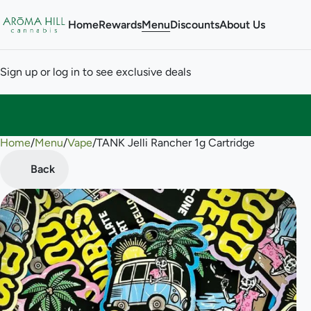
Home
Rewards
Menu
Discounts
About Us
Sign up or log in to see exclusive deals
Home
0
/
Menu
/
Vape
/
TANK Jelli Rancher 1g Cartridge
Back