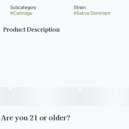
Subcategory
Strain
#
Cartridge
#
Sativa Dominant
Product Description
Jelly Rancher is a sativa-dominant hybrid weed strain made
from a genetic cross between Very Cherry and Notorious
THC. Effects include feelings of happiness, Euphoria, and
Focus. Medical marijuana patients often choose Jelly
Rancher when dealing with symptoms associated with
anxiety, depression, and pain.
Are you 21 or older?