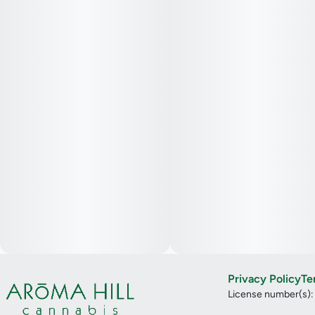
Privacy Policy
Te
License number(s)