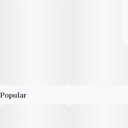
Popular