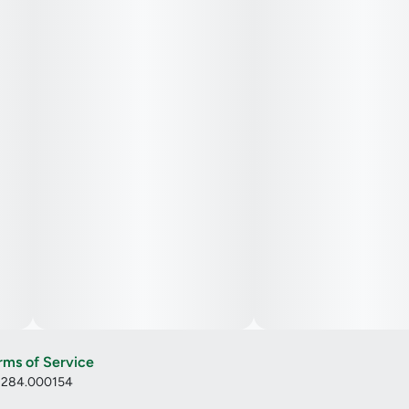
rms of Service
: 284.000154