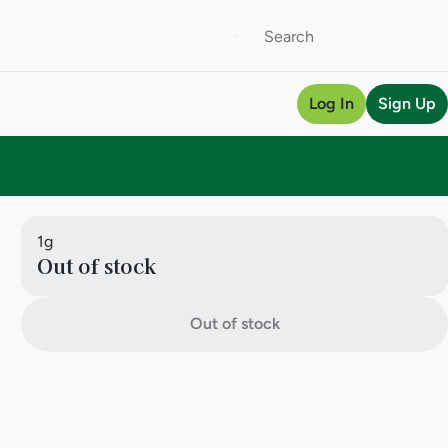
Log In
Sign Up
1g
Out of stock
Out of stock