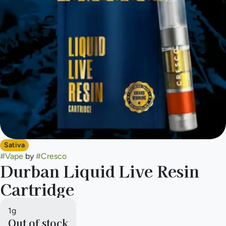
Sativa
#
Vape
by
#
Cresco
Durban Liquid Live Resin
Cartridge
1g
Out of stock