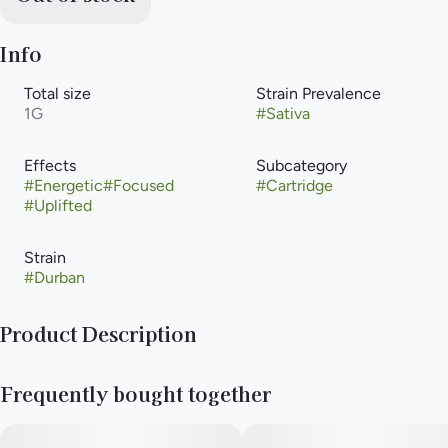
Info
Total size
Strain Prevalence
1G
#
Sativa
Effects
Subcategory
#
Energetic
#
Focused
#
Cartridge
#
Uplifted
Strain
#
Durban
Product Description
This pure sativa originates from the South African port city of
Frequently bought together
Durban. It has gained popularity worldwide for its sweet smell
and energetic, uplifting effects. Durban Poison is the perfect
strain to help you stay productive through a busy day, when