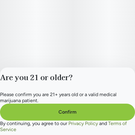
Are you 21 or older?
Please confirm you are 21+ years old or a valid medical
Privacy Policy
marijuana patient.
Terms of Service
License number(s):
Confirm
284.000154
By continuing, you agree to our
Privacy Policy
and
Terms of
Service