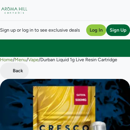
Sign up or log in to see exclusive deals
Log In
Sign Up
Home
0
/
Menu
/
Vape
/
Durban Liquid 1g Live Resin Cartridge
Back