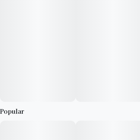
exploring the outdoors, or to lend a spark of creativity. Growers
and concentrate enthusiasts will both enjoy the over-sized
resin glands which make this strain a quality choice for
concentrate extraction. The buds are round and chunky, and
leave a thick coating of trichomes on almost all areas of the
plant.
Popular