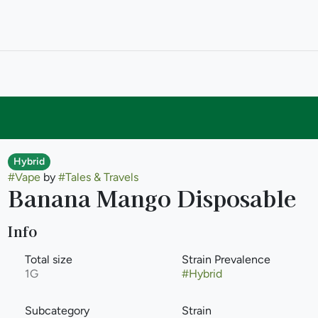
Hybrid
#
Vape
by
#
Tales & Travels
Banana Mango Disposable
Info
Total size
Strain Prevalence
1G
#
Hybrid
Subcategory
Strain