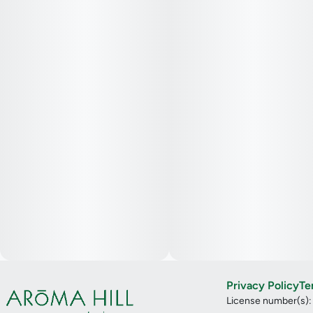
Privacy Policy
Te
License number(s)