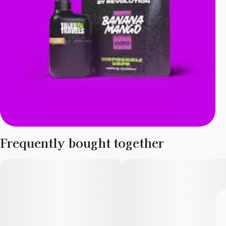
Frequently bought together