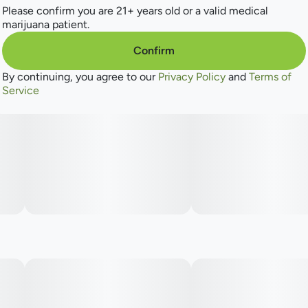
Please confirm you are 21+ years old or a valid medical
marijuana patient.
Tales & Travels is the spunky little sibling of the award-
winning Revolution Cannabis. We're affordable, full of
Confirm
character(s), and know how to blend our big sister's
expertise into a fun mix of THC goodies - perfect for
By continuing, you agree to our
Privacy Policy
and
Terms of
everyone from the canna-curious to the canna-chronic.
Service