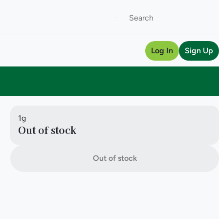
Log In
Sign Up
1g
Out of stock
Out of stock