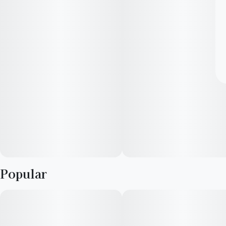
Popular