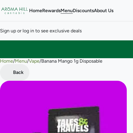
Home
Rewards
Menu
Discounts
About Us
Sign up or log in to see exclusive deals
Home
0
/
Menu
/
Vape
/
Banana Mango 1g Disposable
Back