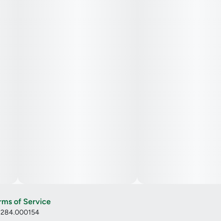
rms of Service
: 284.000154