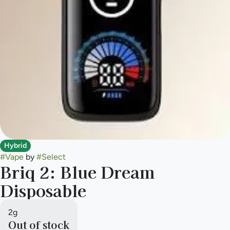
Hybrid
#
Vape
by
#
Select
Briq 2: Blue Dream
Disposable
2g
Out of stock