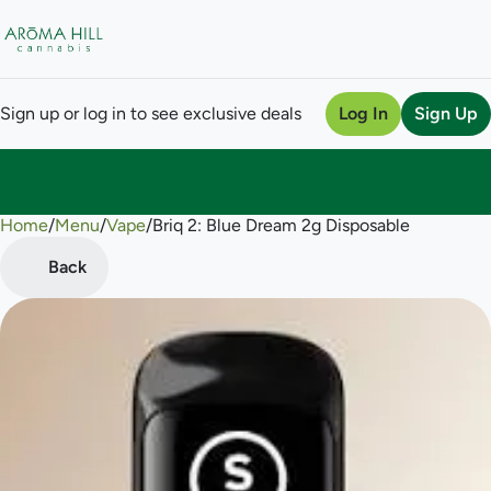
Sign up or log in to see exclusive deals
Log In
Sign Up
Home
0
/
Menu
/
Vape
/
Briq 2: Blue Dream 2g Disposable
Back