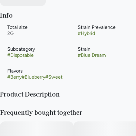
Info
Total size
Strain Prevalence
2G
#
Hybrid
Subcategory
Strain
#
Disposable
#
Blue Dream
Flavors
#
Berry
#
Blueberry
#
Sweet
Product Description
Meet Briq 2, the new gold standard in vaping from Select. The
Frequently bought together
only vape powered by Flavor Protection Technology™ for
smoother, richer flavor. And featuring exclusive Meter Mode
Intelligence™ for precise dose control. Those paired with our
high-purity oil creates a consistently elevated experience puff