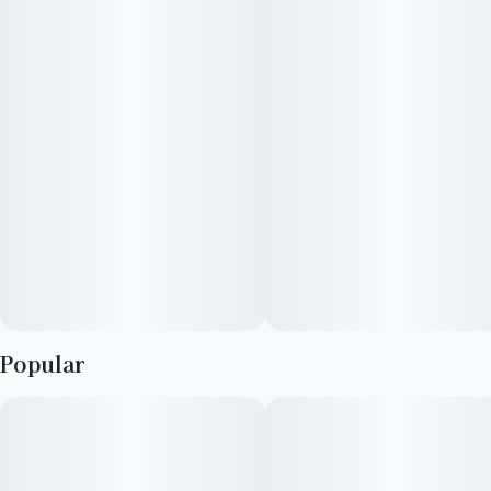
after puff.
The Flavor Series. Bright, juicy, and flavor forward with hints of
vibrant fruit notes and sweet, cozy favorites. Universally
recognizable profiles inspired by beloved strains and familiar
tastes. From tropical zest to deep berry sweetness, find
irresistible delight in every draw. For the Flavor Explorers.
Popular