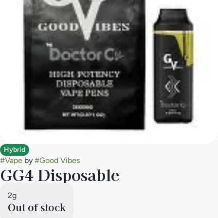
Hybrid
#
Vape
by
#
Good Vibes
GG4 Disposable
2g
Out of stock