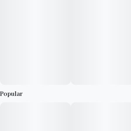
Popular