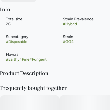
Info
Total size
Strain Prevalence
2G
#
Hybrid
Subcategory
Strain
#
Disposable
#
GG4
Flavors
#
Earthy
#
Pine
#
Pungent
Product Description
Cannabis-infused vapor inhaled from a liquid cannabis
Frequently bought together
concentrate heated with an electric powered device or
battery. Vaporization allows for that inhalation of higher-
potency cannabis with the delivery method that is an
alternative to smoking, but with the same immediate onset.