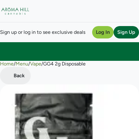
Sign up or log in to see exclusive deals
Log In
Sign Up
Home
0
/
Menu
/
Vape
/
GG4 2g Disposable
Back