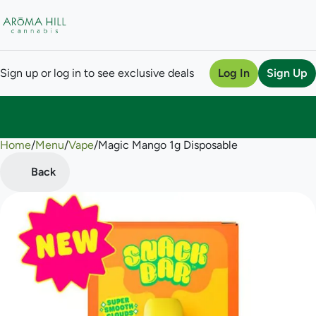
Sign up or log in to see exclusive deals
Log In
Sign Up
Home
0
/
Menu
/
Vape
/
Magic Mango 1g Disposable
Back