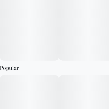
pure, metal + cotton free experience. Enjoy smooth,
consistent hits without off flavors—just crave-worthy clouds
every time.
Popular