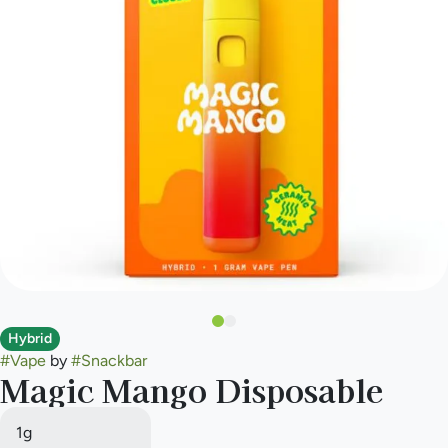
Hybrid
#
Vape
by
#
Snackbar
Magic Mango Disposable
1g