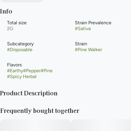
Info
Total size
Strain Prevalence
2G
#
Sativa
Subcategory
Strain
#
Disposable
#
Pine Walker
Flavors
#
Earthy
#
Pepper
#
Pine
#
Spicy Herbal
Product Description
Cannabis-infused vapor inhaled from a liquid cannabis
Frequently bought together
concentrate heated with an electric powered device or
battery. Vaporization allows for that inhalation of higher-
potency cannabis with the delivery method that is an
alternative to smoking, but with the same immediate onset.