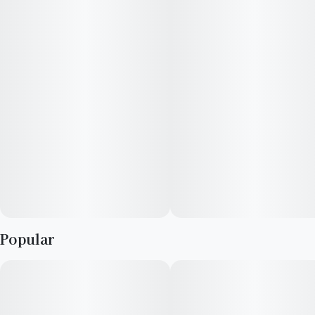
Popular