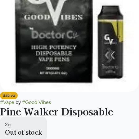
Sativa
#
Vape
by
#
Good Vibes
Pine Walker Disposable
2g
Out of stock