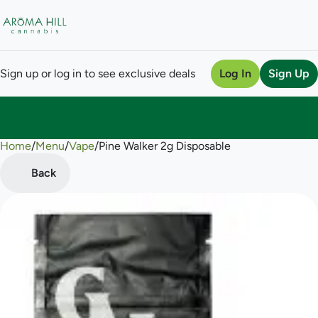
Sign up or log in to see exclusive deals
Log In
Sign Up
Home
0
/
Menu
/
Vape
/
Pine Walker 2g Disposable
Back