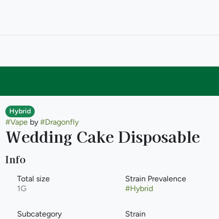
Hybrid
#
Vape
by
#
Dragonfly
Wedding Cake Disposable
Info
Total size
Strain Prevalence
1G
#
Hybrid
Subcategory
Strain