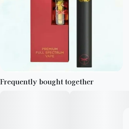
Frequently bought together