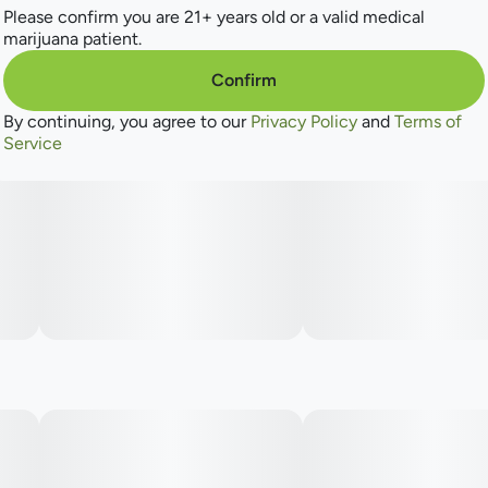
Please confirm you are 21+ years old or a valid medical
marijuana patient.
Confirm
By continuing, you agree to our
Privacy Policy
and
Terms of
Service