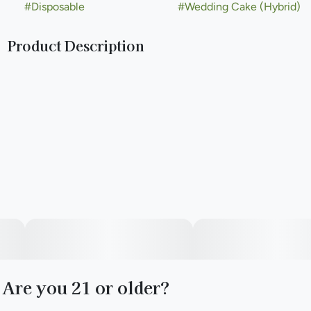
#
Disposable
#
Wedding Cake (Hybrid)
Product Description
Wedding Cake, also known as Pink Cookies, is a rare
phenotype created by Seed Junky Genetics when the
breeder crossed a mother Triangle Kush with Animal Mints
pollen. The L.A. based Jungle Boys named Wedding Cake
because of its sparkling resin and vanilla cake frosting
aroma.
Are you 21 or older?