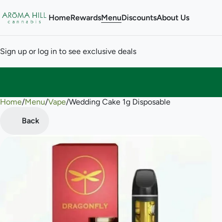
Home
Rewards
Menu
Discounts
About Us
Sign up or log in to see exclusive deals
Home
0
/
Menu
/
Vape
/
Wedding Cake 1g Disposable
Back