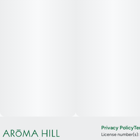
Privacy Policy
Te
License number(s)