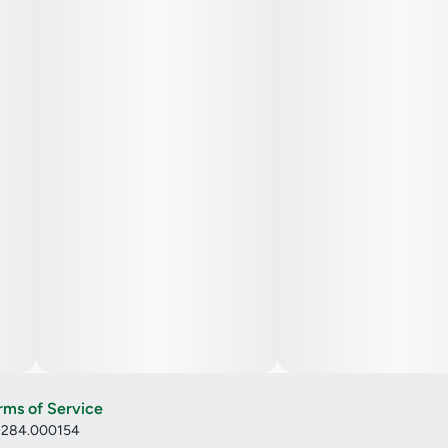
rms of Service
: 284.000154