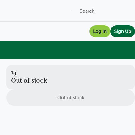
Log In
Sign Up
1g
Out of stock
Out of stock