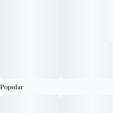
Popular